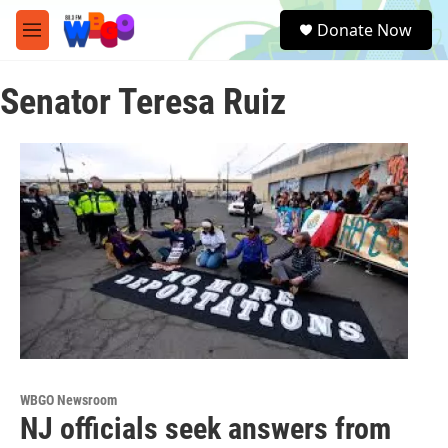
Skip to main content
S
Donate Now
e
M
a
e
r
n
c
Senator Teresa Ruiz
u
h
u
e
r
y
WBGO Newsroom
NJ officials seek answers from