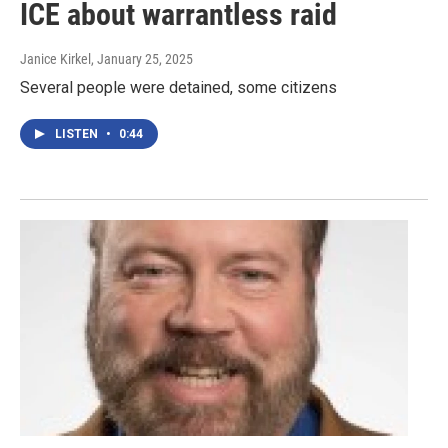
ICE about warrantless raid
Janice Kirkel
, January 25, 2025
Several people were detained, some citizens
LISTEN
•
0:44