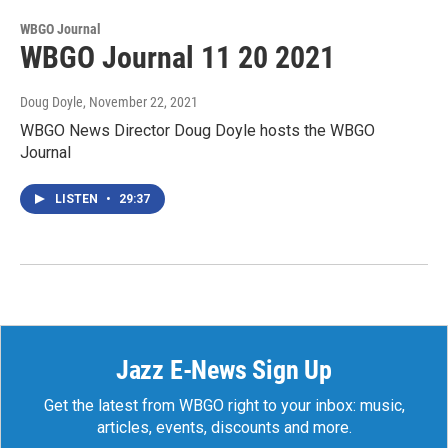
WBGO Journal
WBGO Journal 11 20 2021
Doug Doyle
, November 22, 2021
WBGO News Director Doug Doyle hosts the WBGO
Journal
LISTEN
•
29:37
Jazz E-News Sign Up
Get the latest from WBGO right to your inbox: music,
articles, events, discounts and more.