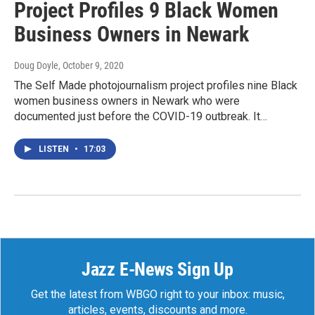
Project Profiles 9 Black Women
Business Owners in Newark
Doug Doyle
, October 9, 2020
The Self Made photojournalism project profiles nine Black
women business owners in Newark who were
documented just before the COVID-19 outbreak. It…
LISTEN
•
17:03
Jazz E-News Sign Up
Get the latest from WBGO right to your inbox: music,
articles, events, discounts and more.