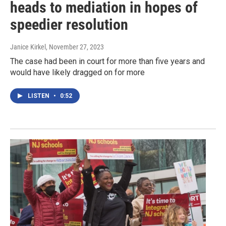
heads to mediation in hopes of
speedier resolution
Janice Kirkel
, November 27, 2023
The case had been in court for more than five years and
would have likely dragged on for more
LISTEN
•
0:52