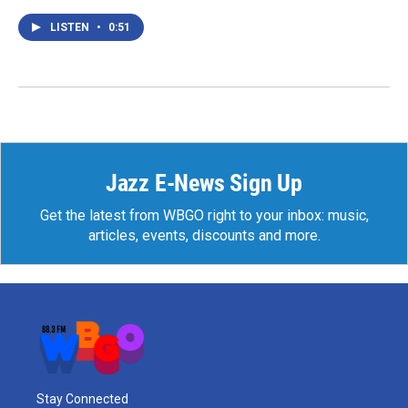
LISTEN
•
0:51
Jazz E-News Sign Up
Get the latest from WBGO right to your inbox: music,
articles, events, discounts and more.
Stay Connected