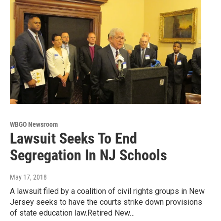
WBGO Newsroom
Lawsuit Seeks To End
Segregation In NJ Schools
May 17, 2018
A lawsuit filed by a coalition of civil rights groups in New
Jersey seeks to have the courts strike down provisions
of state education law.Retired New…