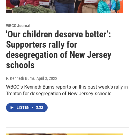
WBGO Journal
'Our children deserve better’:
Supporters rally for
desegregation of New Jersey
schools
P. Kenneth Burns
, April 3, 2022
WBGO's Kenneth Burns reports on this past week's rally in
Trenton for desegregation of New Jersey schools
LISTEN
•
3:32