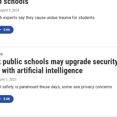
in schools
August 9, 2024
th experts say they cause undue trauma for students
•
0:46
om
 public schools may upgrade securit
with artificial intelligence
June 1, 2023
l safety is paramount these days, some see privacy concerns
•
0:48