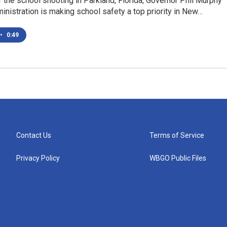
 the school shooting in Parkland, Florida, Governor Phil Murphy
inistration is making school safety a top priority in New…
•
0:49
Contact Us
Terms of Service
Privacy Policy
WBGO Public Files