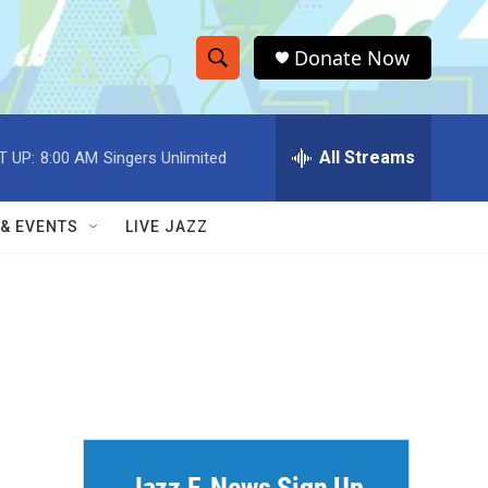
Donate Now
S
S
e
h
a
r
All Streams
T UP:
8:00 AM
Singers Unlimited
o
c
h
w
Q
 & EVENTS
LIVE JAZZ
u
S
e
r
e
y
a
r
c
h