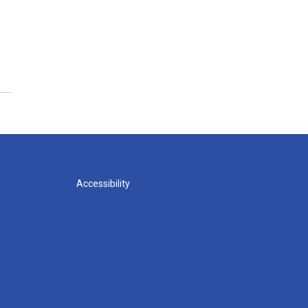
Accessibility