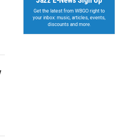
Jazz E-News Sign Up
Get the latest from WBGO right to
your inbox: music, articles, events,
discounts and more.
y