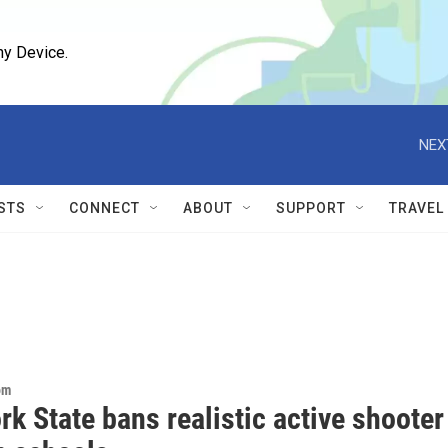
ny Device.
NEX
STS
CONNECT
ABOUT
SUPPORT
TRAVEL
om
k State bans realistic active shooter