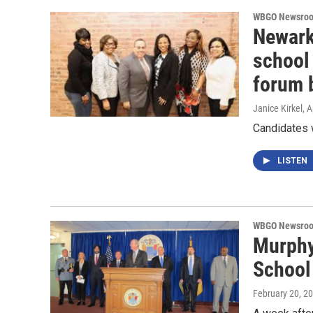
WBGO Newsro
Newark
school 
forum b
Janice Kirkel
, 
Candidates 
LISTEN
WBGO Newsro
Murphy
School
February 20, 2