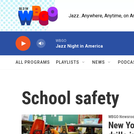
Skip to main content
Jazz...Anywhere, Anytime, on A
WBGO
Jazz Night in America
ALL PROGRAMS
PLAYLISTS
NEWS
PODCA
School safety
WBGO Newsro
New Yor