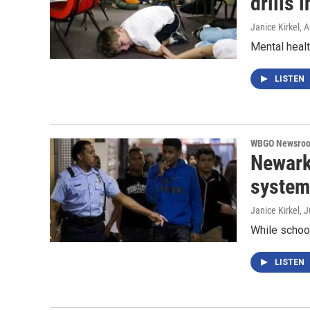
drills 
Janice Kirkel
, 
Mental heal
LISTEN
WBGO Newsro
Newark
system 
Janice Kirkel
, 
While schoo
LISTEN