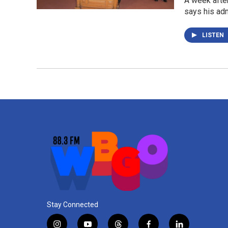
A week after
says his adm
LISTEN
Stay Connected