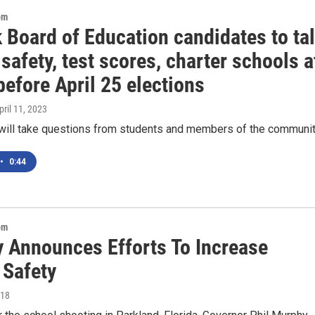
om
 Board of Education candidates to ta
safety, test scores, charter schools a
efore April 25 elections
April 11, 2023
will take questions from students and members of the communi
•
0:44
om
 Announces Efforts To Increase
 Safety
018