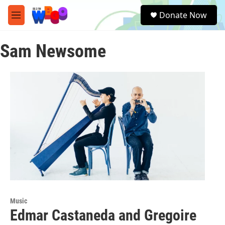
Skip to main content
S
Donate Now
e
M
a
e
r
n
c
Sam Newsome
u
h
u
e
r
y
Music
Edmar Castaneda and Gregoire