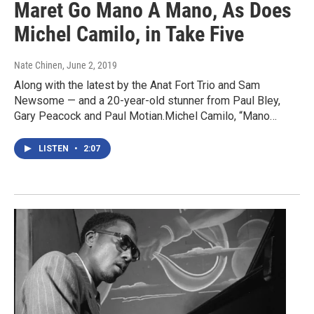
Maret Go Mano A Mano, As Does
Michel Camilo, in Take Five
Nate Chinen
, June 2, 2019
Along with the latest by the Anat Fort Trio and Sam
Newsome — and a 20-year-old stunner from Paul Bley,
Gary Peacock and Paul Motian.Michel Camilo, “Mano…
LISTEN
•
2:07