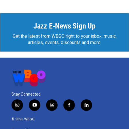
Jazz E-News Sign Up
Get the latest from WBGO right to your inbox: music,
articles, events, discounts and more.
Stay Connected
i
y
t
f
l
n
o
h
a
i
s
u
r
c
n
© 2026 WBGO
t
t
e
e
k
a
u
a
b
e