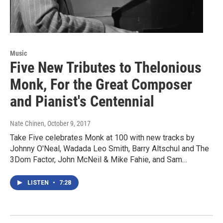
Music
Five New Tributes to Thelonious
Monk, For the Great Composer
and Pianist's Centennial
Nate Chinen
, October 9, 2017
Take Five celebrates Monk at 100 with new tracks by
Johnny O'Neal, Wadada Leo Smith, Barry Altschul and The
3Dom Factor, John McNeil & Mike Fahie, and Sam…
LISTEN
•
7:28