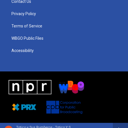
Contact Us
g
b
d
o
d
r
e
s
o
i
a
k
n
Privacy Policy
m
Terms of Service
WBGO Public Files
Accessibility
Totico y Sus Rumberos - Totico Y Sus Rumberos