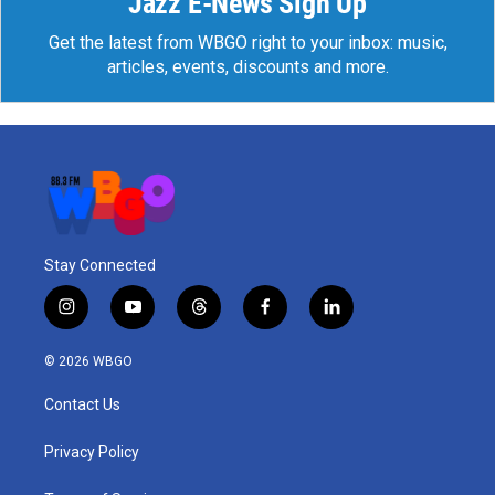
Jazz E-News Sign Up
Get the latest from WBGO right to your inbox: music,
articles, events, discounts and more.
Stay Connected
i
y
t
f
l
n
o
h
a
i
s
u
r
c
n
© 2026 WBGO
t
t
e
e
k
a
u
a
b
e
Contact Us
g
b
d
o
d
r
e
s
o
i
a
k
n
Privacy Policy
m