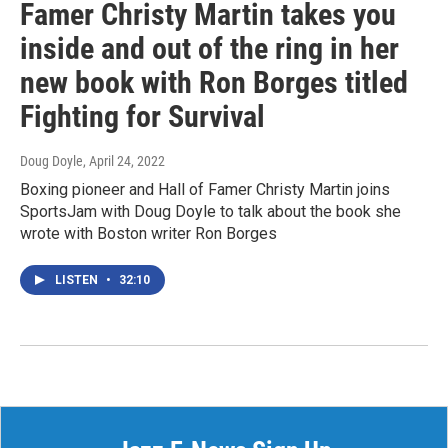
Famer Christy Martin takes you
inside and out of the ring in her
new book with Ron Borges titled
Fighting for Survival
Doug Doyle
, April 24, 2022
Boxing pioneer and Hall of Famer Christy Martin joins
SportsJam with Doug Doyle to talk about the book she
wrote with Boston writer Ron Borges
LISTEN
•
32:10