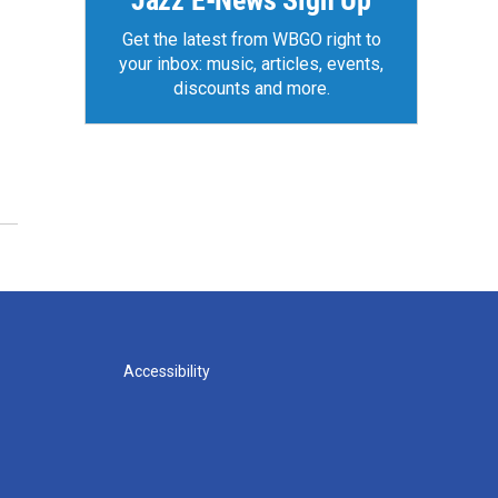
Jazz E-News Sign Up
Get the latest from WBGO right to
your inbox: music, articles, events,
discounts and more.
Accessibility