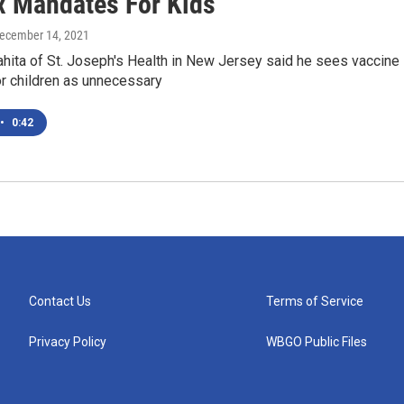
x Mandates For Kids
December 14, 2021
ahita of St. Joseph's Health in New Jersey said he sees vaccine
r children as unnecessary
•
0:42
Contact Us
Terms of Service
Privacy Policy
WBGO Public Files