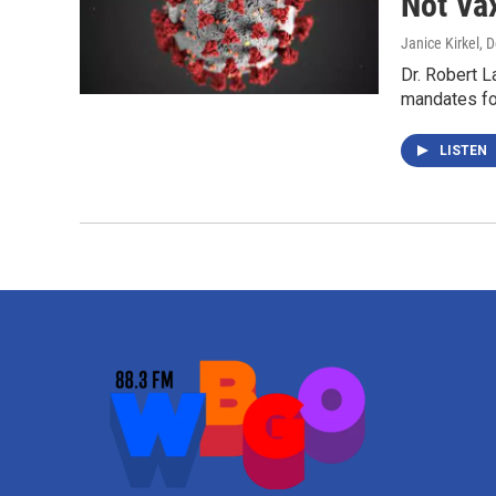
Not Va
Janice Kirkel
, 
Dr. Robert L
mandates fo
LISTEN