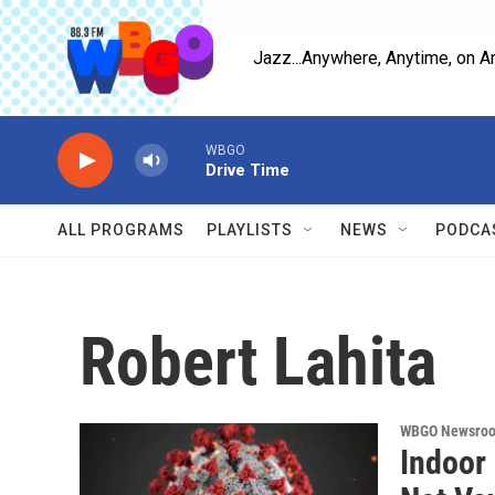
Skip to main content
Jazz...Anywhere, Anytime, on A
WBGO
Drive Time
ALL PROGRAMS
PLAYLISTS
NEWS
PODCA
Robert Lahita
WBGO Newsro
Indoor