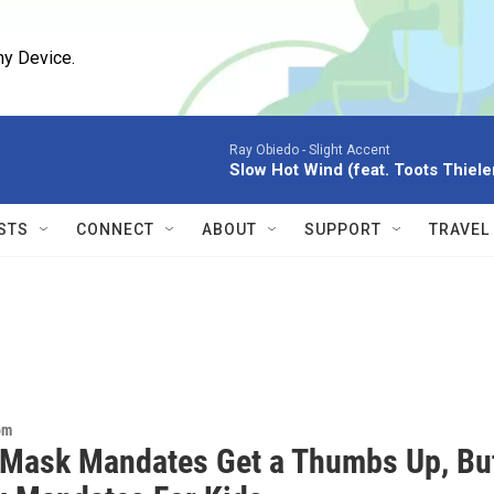
ny Device.
Ray Obiedo -
Slight Accent
Slow Hot Wind (feat. Toots Thiel
STS
CONNECT
ABOUT
SUPPORT
TRAVEL
om
 Mask Mandates Get a Thumbs Up, Bu