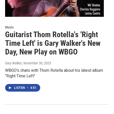
Music
Guitarist Thom Rotella's 'Right
Time Left' is Gary Walker's New
Day, New Play on WBGO
Gary Walker
, November 30, 2025
WBGO's chats with Thom Rotella about his latest album
"Right Time Left"
LISTEN
•
4:51