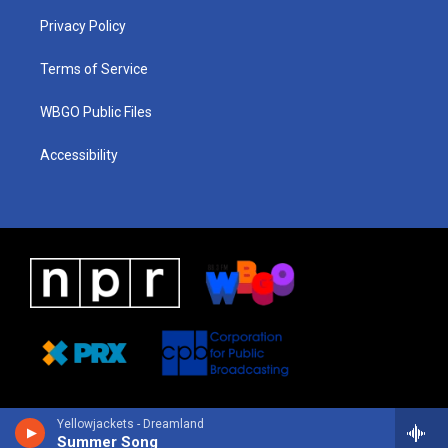
r
e
s
o
i
a
k
n
Privacy Policy
m
Terms of Service
WBGO Public Files
Accessibility
Yellowjackets - Dreamland
Summer Song