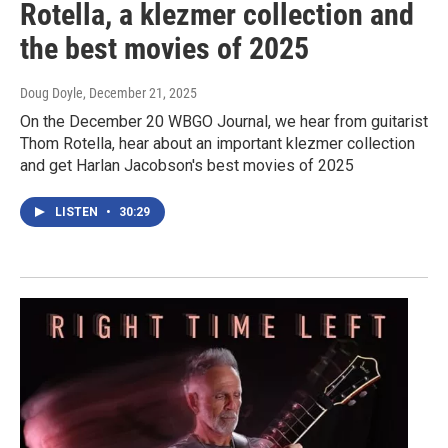
Rotella, a klezmer collection and
the best movies of 2025
Doug Doyle
, December 21, 2025
On the December 20 WBGO Journal, we hear from guitarist
Thom Rotella, hear about an important klezmer collection
and get Harlan Jacobson's best movies of 2025
LISTEN
•
30:29