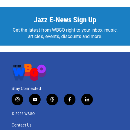
Jazz E-News Sign Up
Get the latest from WBGO right to your inbox: music,
articles, events, discounts and more.
Stay Connected
i
y
t
f
l
n
o
h
a
i
s
u
r
c
n
© 2026 WBGO
t
t
e
e
k
a
u
a
b
e
Contact Us
g
b
d
o
d