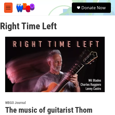
Skip to main content
S
Donate Now
e
M
a
e
r
n
c
Right Time Left
u
h
u
e
r
y
WBGO Journal
The music of guitarist Thom