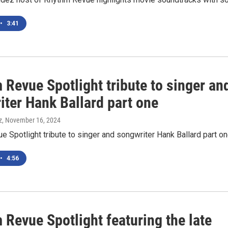
•
3:41
Revue Spotlight tribute to singer an
iter Hank Ballard part one
z
, November 16, 2024
 Spotlight tribute to singer and songwriter Hank Ballard part o
•
4:56
Revue Spotlight featuring the late