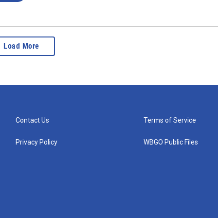
Load More
Contact Us
Terms of Service
Privacy Policy
WBGO Public Files