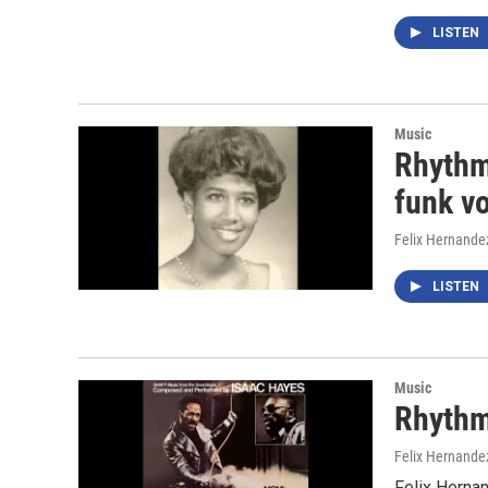
LISTEN
Music
Rhythm
funk v
Felix Hernande
LISTEN
Music
Rhythm
Felix Hernande
Felix Herna