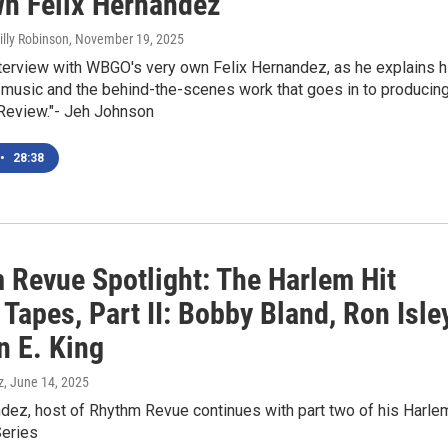
wn Felix Hernandez
illy Robinson
, November 19, 2025
nterview with WBGO's very own Felix Hernandez, as he explains h
 music and the behind-the-scenes work that goes in to producin
Review."- Jeh Johnson
•
28:38
 Revue Spotlight: The Harlem Hit
Tapes, Part II: Bobby Bland, Ron Isley
n E. King
z
, June 14, 2025
ndez, host of Rhythm Revue continues with part two of his Harle
Series