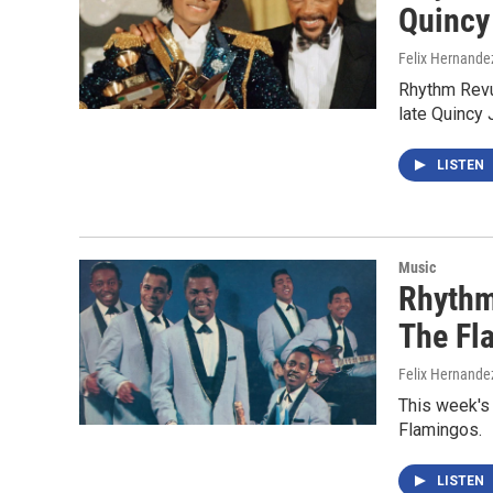
Quincy
Felix Hernande
Rhythm Revu
late Quincy
LISTEN
Music
Rhythm
The Fl
Felix Hernande
This week's
Flamingos.
LISTEN