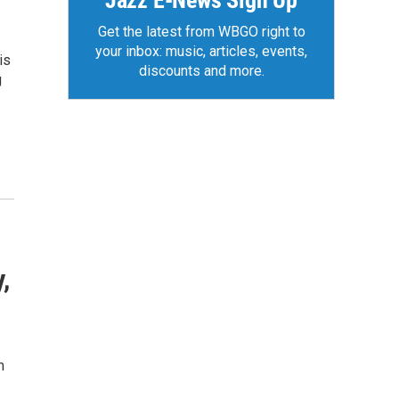
Jazz E-News Sign Up
Get the latest from WBGO right to
your inbox: music, articles, events,
is
discounts and more.
g
,
m