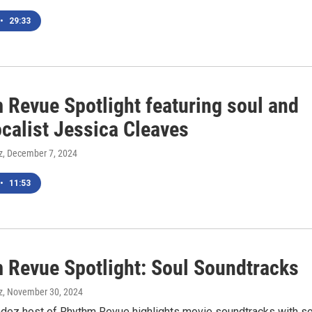
•
29:33
 Revue Spotlight featuring soul and
ocalist Jessica Cleaves
z
, December 7, 2024
•
11:53
 Revue Spotlight: Soul Soundtracks
z
, November 30, 2024
ndez host of Rhythm Revue highlights movie soundtracks with so