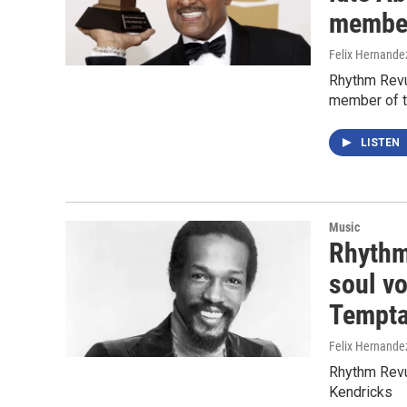
member
Felix Hernande
Rhythm Revue
member of t
LISTEN
Music
Rhythm
soul vo
Tempta
Felix Hernande
Rhythm Revu
Kendricks