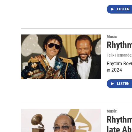
LISTEN
Music
Rhythm
Felix Hernande
Rhythm Revu
in 2024
LISTEN
Music
Rhythm
late Ab