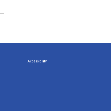
Accessibility