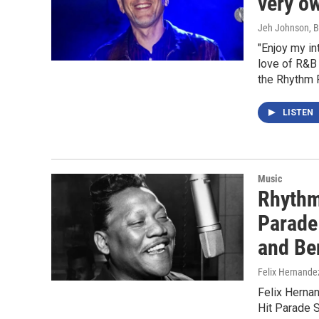
very o
Jeh Johnson, B
"Enjoy my i
love of R&B
the Rhythm 
LISTEN
Music
Rhythm
Parade 
and Be
Felix Hernande
Felix Herna
Hit Parade 