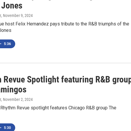
 Jones
z
, November 9, 2024
e host Felix Hernandez pays tribute to the R&B triumphs of the
 Jones
•
5:36
 Revue Spotlight featuring R&B grou
amingos
z
, November 2, 2024
 Rhythm Revue spotlight features Chicago R&B group The
•
5:30