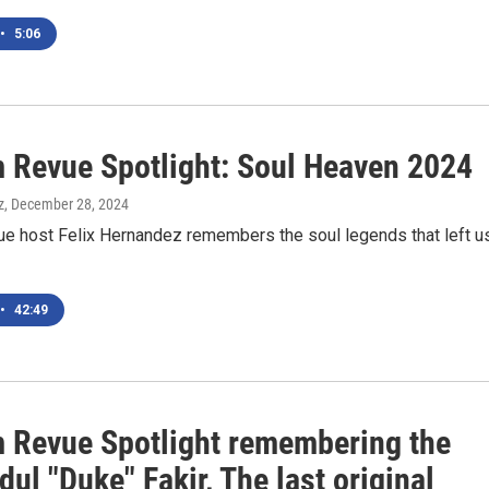
•
5:06
 Revue Spotlight: Soul Heaven 2024
z
, December 28, 2024
e host Felix Hernandez remembers the soul legends that left u
•
42:49
 Revue Spotlight remembering the
dul "Duke" Fakir, The last original