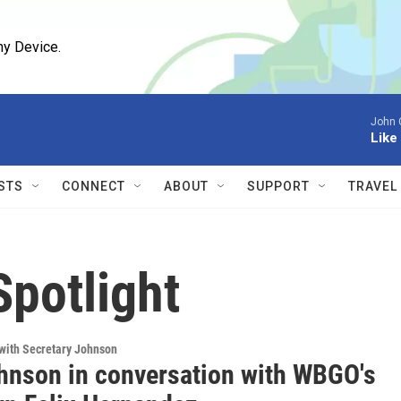
ny Device.
John 
Like
STS
CONNECT
ABOUT
SUPPORT
TRAVEL
potlight
with Secretary Johnson
hnson in conversation with WBGO's