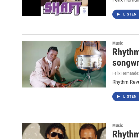
LISTEN
Music
Rhythm 
songwr
Felix Hernande
Rhythm Revue
LISTEN
Music
Rhythm 