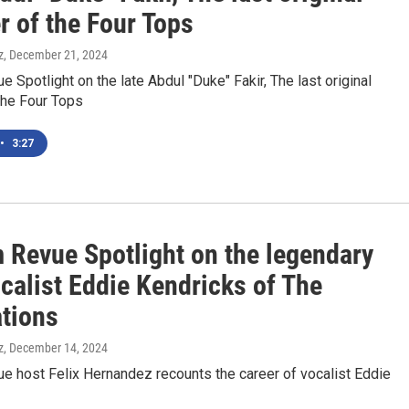
 of the Four Tops
z
, December 21, 2024
 Spotlight on the late Abdul "Duke" Fakir, The last original
he Four Tops
•
3:27
 Revue Spotlight on the legendary
calist Eddie Kendricks of The
tions
z
, December 14, 2024
e host Felix Hernandez recounts the career of vocalist Eddie