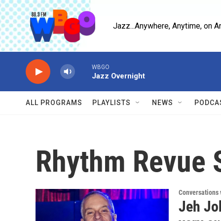
Skip to main content
Jazz...Anywhere, Anytime, on A
WBGO
Jazz Overnight
ALL PROGRAMS
PLAYLISTS
NEWS
PODCA
Rhythm Revue S
Conversations 
Jeh Jo