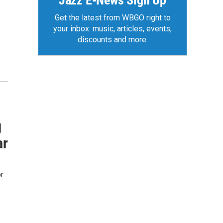
Jazz E-News Sign Up
Get the latest from WBGO right to
your inbox: music, articles, events,
discounts and more.
g
ar
r