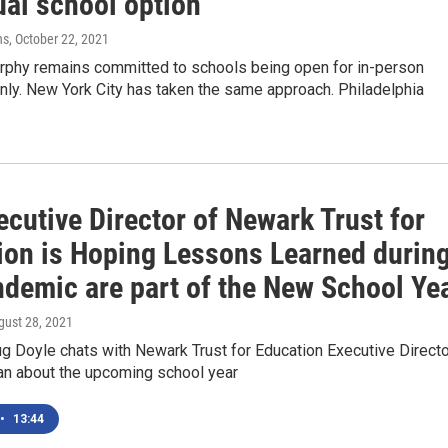
ual school option
ns
, October 22, 2021
urphy remains committed to schools being open for in-person
only. New York City has taken the same approach. Philadelphia
cutive Director of Newark Trust for
ion is Hoping Lessons Learned durin
ndemic are part of the New School Ye
gust 28, 2021
 Doyle chats with Newark Trust for Education Executive Directo
an about the upcoming school year
•
13:44