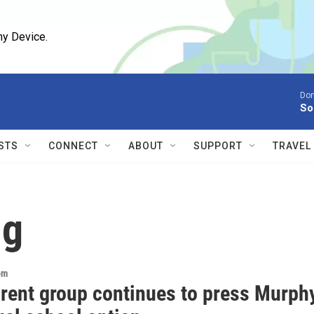
ny Device.
Don
So
STS
CONNECT
ABOUT
SUPPORT
TRAVEL
ng
om
arent group continues to press Murph