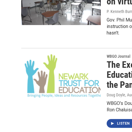
on virt
P. Kenneth Bur
Gov. Phil M
instruction 
hasn’t.
WBGO Journal
The Exe
Educat
the Pa
Doug Doyle
, Au
WBGO's Doug
Ron Chaluis
LISTEN