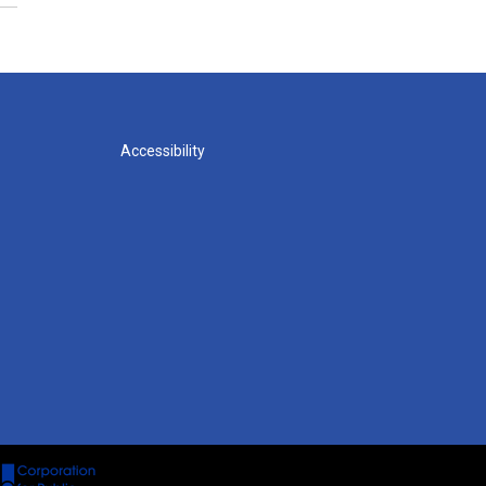
Accessibility