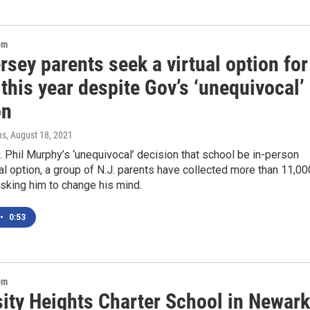
om
sey parents seek a virtual option for
this year despite Gov’s ‘unequivocal’
on
ns
, August 18, 2021
 Phil Murphy’s ‘unequivocal’ decision that school be in-person
ual option, a group of N.J. parents have collected more than 11,00
sking him to change his mind.
•
0:53
om
sity Heights Charter School in Newark