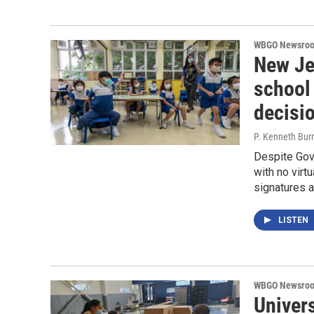
WBGO Newsro
New Jer
school 
decisi
P. Kenneth Bur
Despite Gov.
with no virt
signatures a
LISTEN
WBGO Newsro
Univer