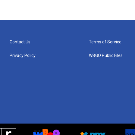
Contact Us
Terms of Service
Privacy Policy
WBGO Public Files