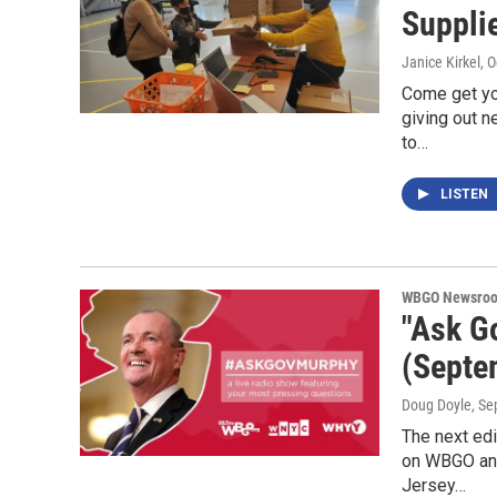
Suppli
Janice Kirkel
, 
Come get yo
giving out n
to…
LISTEN
WBGO Newsro
"Ask G
(Septe
Doug Doyle
, S
The next ed
on WBGO and
Jersey…