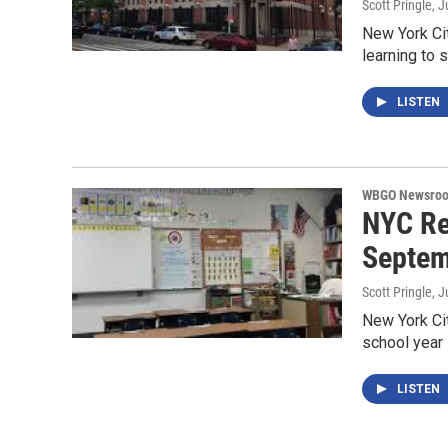
Scott Pringle
, J
New York Cit
learning to 
LISTEN
WBGO Newsro
NYC Re
Septem
Scott Pringle
, J
New York City
school year
LISTEN