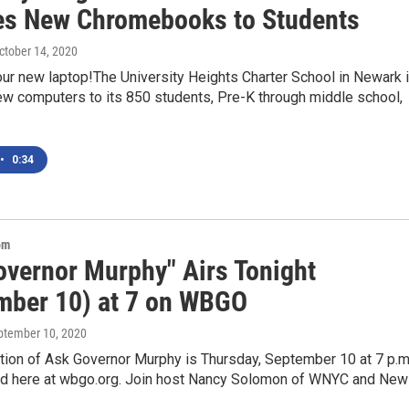
es New Chromebooks to Students
October 14, 2020
ur new laptop!The University Heights Charter School in Newark 
ew computers to its 850 students, Pre-K through middle school,
•
0:34
om
overnor Murphy" Airs Tonight
mber 10) at 7 on WBGO
eptember 10, 2020
ition of Ask Governor Murphy is Thursday, September 10 at 7 p.m
 here at wbgo.org. Join host Nancy Solomon of WNYC and New