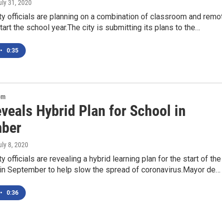
uly 31, 2020
y officials are planning on a combination of classroom and remo
start the school year.The city is submitting its plans to the…
•
0:35
om
veals Hybrid Plan for School in
ber
uly 8, 2020
 officials are revealing a hybrid learning plan for the start of the
 in September to help slow the spread of coronavirus.Mayor de…
•
0:36