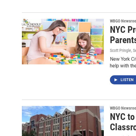
WBGO Newsro
NYC Pr
Parent
Scott Pringle
, 
New York Ci
help with th
LISTEN
WBGO Newsro
NYC to
Classr