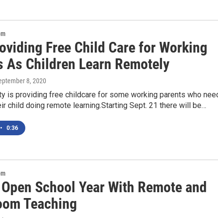
om
oviding Free Child Care for Working
s As Children Learn Remotely
September 8, 2020
ty is providing free childcare for some working parents who nee
eir child doing remote learning.Starting Sept. 21 there will be…
•
0:36
om
 Open School Year With Remote and
oom Teaching