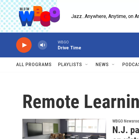
Skip to main content
Jazz...Anywhere, Anytime, on A
WBGO
Drive Time
ALL PROGRAMS
PLAYLISTS
NEWS
PODCA
Remote Learni
WBGO Newsro
N.J. p