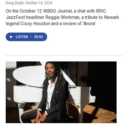
Doug Doyle
, October 14, 2024
On the October 12 WBGO Journal, a chat with BRIC
JazzFest headliner Reggie Workman, a tribute to Newark
legend Cissy Houston and a review of 'Anora'
LISTEN
•
30:02