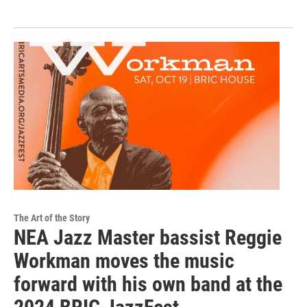
The Art of the Story
NEA Jazz Master bassist Reggie
Workman moves the music
forward with his own band at the