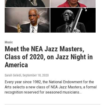
Music
Meet the NEA Jazz Masters,
Class of 2020, on Jazz Night in
America
Sarah Geledi
, September 18, 2020
Every year since 1982, the National Endowment for the
Arts selects a new class of NEA Jazz Masters, a formal
recognition reserved for seasoned musicians…