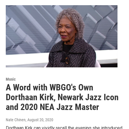
Music
A Word with WBGO's Own
Dorthaan Kirk, Newark Jazz Icon
and 2020 NEA Jazz Master
Nate Chinen
, August 20, 2020
Dorthaan Kirk can vividly recall the evening she introduced