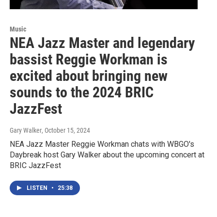
Music
NEA Jazz Master and legendary
bassist Reggie Workman is
excited about bringing new
sounds to the 2024 BRIC
JazzFest
Gary Walker
, October 15, 2024
NEA Jazz Master Reggie Workman chats with WBGO's
Daybreak host Gary Walker about the upcoming concert at
BRIC JazzFest
LISTEN
•
25:38