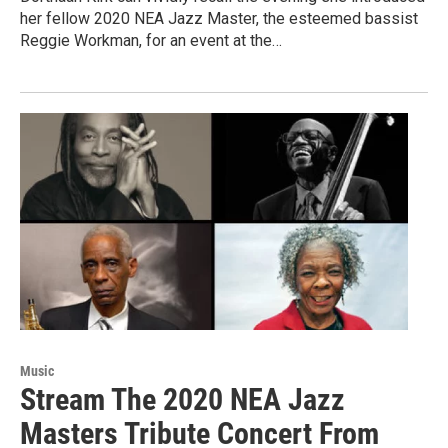
her fellow 2020 NEA Jazz Master, the esteemed bassist
Reggie Workman, for an event at the…
Music
Stream The 2020 NEA Jazz
Masters Tribute Concert From