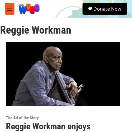
Skip to main content
S
Donate Now
e
M
a
e
r
n
c
Reggie Workman
u
h
u
e
r
y
The Art of the Story
Reggie Workman enjoys