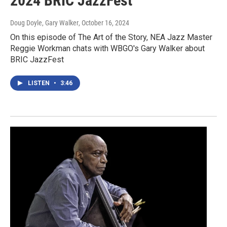
2024 BRIC JazzFest
Doug Doyle, Gary Walker
, October 16, 2024
On this episode of The Art of the Story, NEA Jazz Master
Reggie Workman chats with WBGO's Gary Walker about
BRIC JazzFest
LISTEN
•
3:46