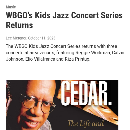
Music
WBGO’s Kids Jazz Concert Series
Returns
Lee Mergner
, October 11, 2023
The WBGO Kids Jazz Concert Series returns with three
concerts at area venues, featuring Reggie Workman, Calvin
Johnson, Elio Villafranca and Riza Printup.