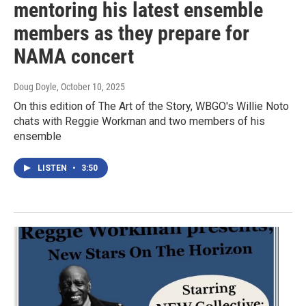
mentoring his latest ensemble
members as they prepare for
NAMA concert
Doug Doyle
, October 10, 2025
On this edition of The Art of the Story, WBGO's Willie Noto
chats with Reggie Workman and two members of his
ensemble
LISTEN
•
3:50