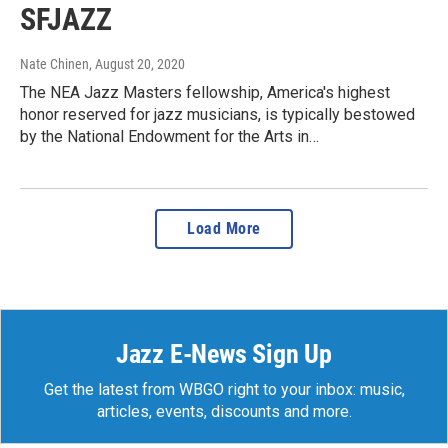
SFJAZZ
Nate Chinen
, August 20, 2020
The NEA Jazz Masters fellowship, America's highest
honor reserved for jazz musicians, is typically bestowed
by the National Endowment for the Arts in…
Load More
Jazz E-News Sign Up
Get the latest from WBGO right to your inbox: music,
articles, events, discounts and more.