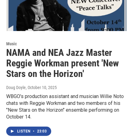
Music
NAMA and NEA Jazz Master
Reggie Workman present 'New
Stars on the Horizon'
Doug Doyle
, October 10, 2025
WBGO's production assistant and musician Willie Noto
chats with Reggie Workman and two members of his
"New Stars on the Horizon" ensemble performing on
October 14.
LISTEN
•
23:03