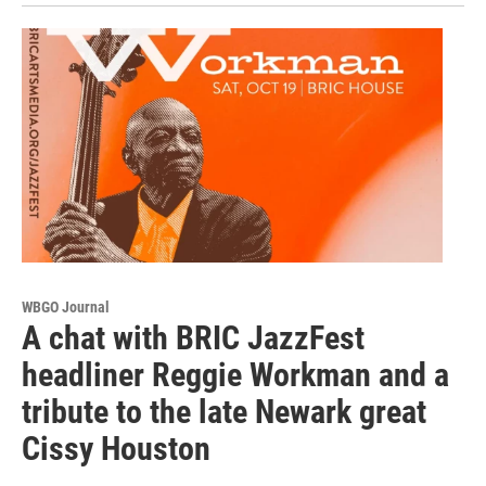
WBGO Journal
A chat with BRIC JazzFest
headliner Reggie Workman and a
tribute to the late Newark great
Cissy Houston