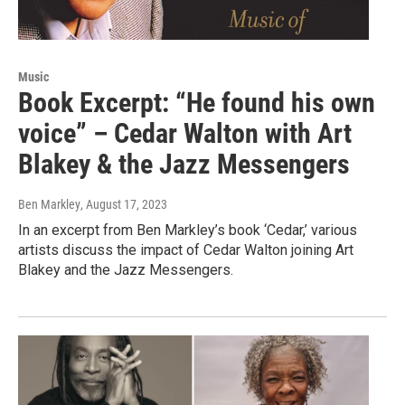
Music
Book Excerpt: “He found his own
voice” – Cedar Walton with Art
Blakey & the Jazz Messengers
Ben Markley
, August 17, 2023
In an excerpt from Ben Markley’s book ‘Cedar,’ various
artists discuss the impact of Cedar Walton joining Art
Blakey and the Jazz Messengers.