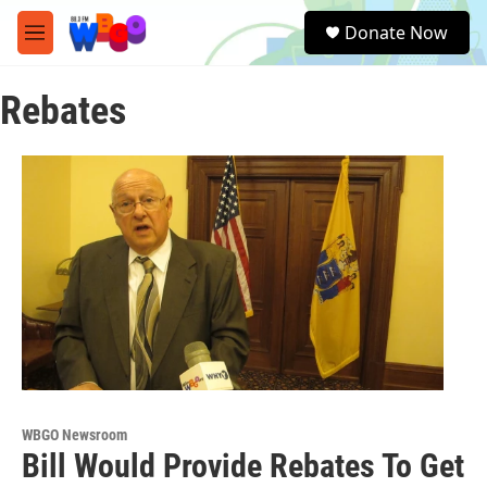
Skip to main content
S
Donate Now
e
M
a
e
r
n
c
Rebates
u
h
u
e
r
y
WBGO Newsroom
Bill Would Provide Rebates To Get