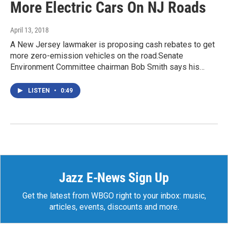
More Electric Cars On NJ Roads
April 13, 2018
A New Jersey lawmaker is proposing cash rebates to get
more zero-emission vehicles on the road.Senate
Environment Committee chairman Bob Smith says his…
LISTEN
•
0:49
Jazz E-News Sign Up
Get the latest from WBGO right to your inbox: music,
articles, events, discounts and more.