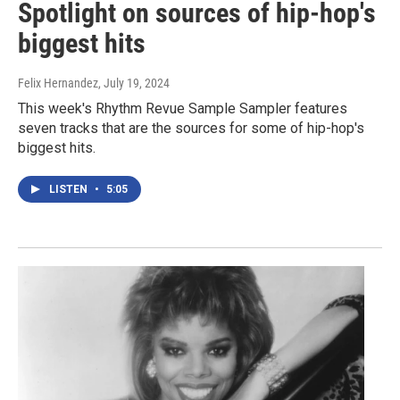
Spotlight on sources of hip-hop's
biggest hits
Felix Hernandez
, July 19, 2024
This week's Rhythm Revue Sample Sampler features
seven tracks that are the sources for some of hip-hop's
biggest hits.
LISTEN
•
5:05