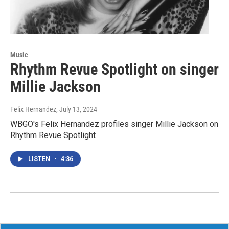
Music
Rhythm Revue Spotlight on singer
Millie Jackson
Felix Hernandez
, July 13, 2024
WBGO's Felix Hernandez profiles singer Millie Jackson on
Rhythm Revue Spotlight
LISTEN
•
4:36