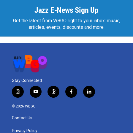
Jazz E-News Sign Up
Get the latest from WBGO right to your inbox: music,
articles, events, discounts and more.
Stay Connected
i
y
t
f
l
n
o
h
a
i
s
u
r
c
n
© 2026 WBGO
t
t
e
e
k
a
u
a
b
e
Contact Us
g
b
d
o
d
r
e
s
o
i
a
k
n
Privacy Policy