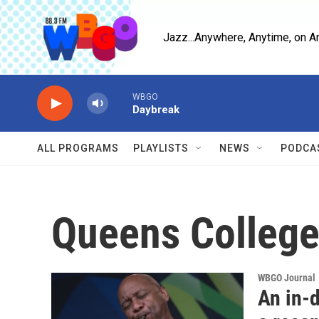
Skip to main content
Jazz...Anywhere, Anytime, on A
WBGO
Daybreak
ALL PROGRAMS
PLAYLISTS
NEWS
PODCA
Queens Colleg
WBGO Journal
An in-