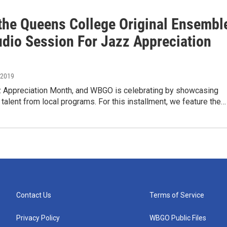
the Queens College Original Ensembl
udio Session For Jazz Appreciation
, 2019
zz Appreciation Month, and WBGO is celebrating by showcasing
talent from local programs. For this installment, we feature the…
Contact Us
Terms of Service
Privacy Policy
WBGO Public Files