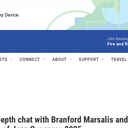
ny Device.
John Beasle
Fire and R
STS
CONNECT
ABOUT
SUPPORT
TRAVEL
e
depth chat with Branford Marsalis and