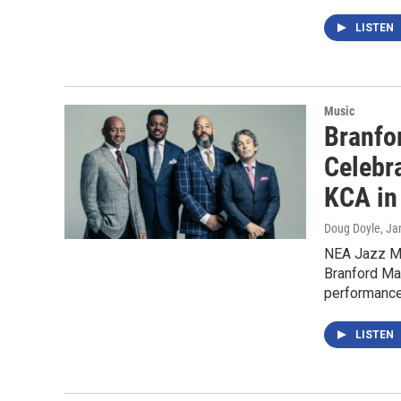
LISTEN
Music
Branfo
Celebr
KCA in
Doug Doyle
, Ja
NEA Jazz Ma
Branford Ma
performance
LISTEN