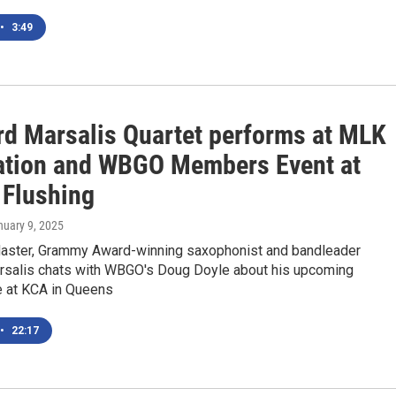
•
3:49
rd Marsalis Quartet performs at MLK
ation and WBGO Members Event at
 Flushing
nuary 9, 2025
ster, Grammy Award-winning saxophonist and bandleader
rsalis chats with WBGO's Doug Doyle about his upcoming
 at KCA in Queens
•
22:17