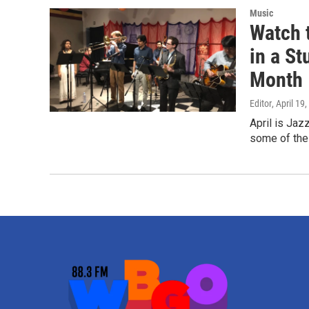
Music
Watch 
in a St
Month
Editor
, April 19
April is Ja
some of the 