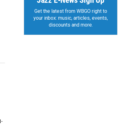
Jazz E-News Sign Up
Get the latest from WBGO right to
your inbox: music, articles, events,
discounts and more.
d-