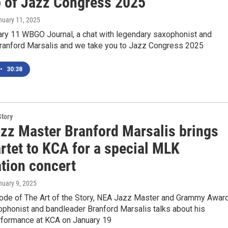
p of Jazz Congress 2025
nuary 11, 2025
ary 11 WBGO Journal, a chat with legendary saxophonist and
anford Marsalis and we take you to Jazz Congress 2025
•
30:38
Story
zz Master Branford Marsalis brings
rtet to KCA for a special MLK
ation concert
nuary 9, 2025
sode of The Art of the Story, NEA Jazz Master and Grammy Awar
ophonist and bandleader Branford Marsalis talks about his
erformance at KCA on January 19