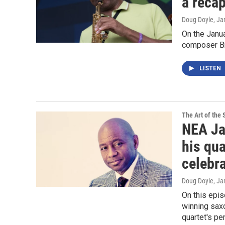
a reca
Doug Doyle
, Ja
On the Janu
composer Br
LISTEN
The Art of the 
NEA Ja
his qua
celebr
Doug Doyle
, Ja
On this epi
winning sax
quartet's p