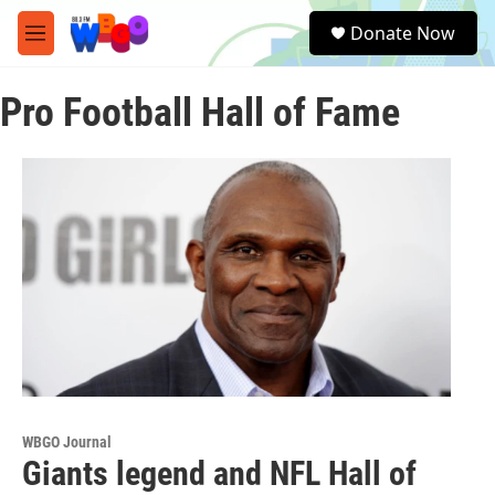
Skip to main content
S
Donate Now
e
M
a
e
r
n
c
Pro Football Hall of Fame
u
h
u
e
r
y
WBGO Journal
Giants legend and NFL Hall of