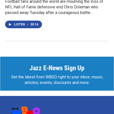
Football fans around the world are mourning the loss of
NFL Hall of Fame defensive end Chris Doleman who
passed away Tuesday after a courageous battle…
LISTEN
•
30:14
Jazz E-News Sign Up
Get the latest from WBGO right to your inbox: music,
articles, events, discounts and more.