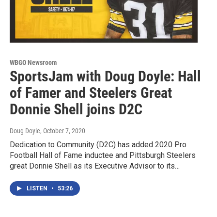
WBGO Newsroom
SportsJam with Doug Doyle: Hall
of Famer and Steelers Great
Donnie Shell joins D2C
Doug Doyle
, October 7, 2020
Dedication to Community (D2C) has added 2020 Pro
Football Hall of Fame inductee and Pittsburgh Steelers
great Donnie Shell as its Executive Advisor to its…
LISTEN
•
53:26