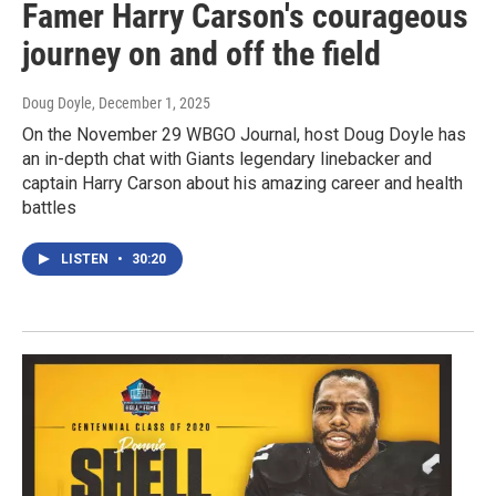
Famer Harry Carson's courageous
journey on and off the field
Doug Doyle
, December 1, 2025
On the November 29 WBGO Journal, host Doug Doyle has
an in-depth chat with Giants legendary linebacker and
captain Harry Carson about his amazing career and health
battles
LISTEN
•
30:20