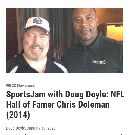
WBGO Newsroom
SportsJam with Doug Doyle: NFL
Hall of Famer Chris Doleman
(2014)
Doug Doyle
, January 30, 2020