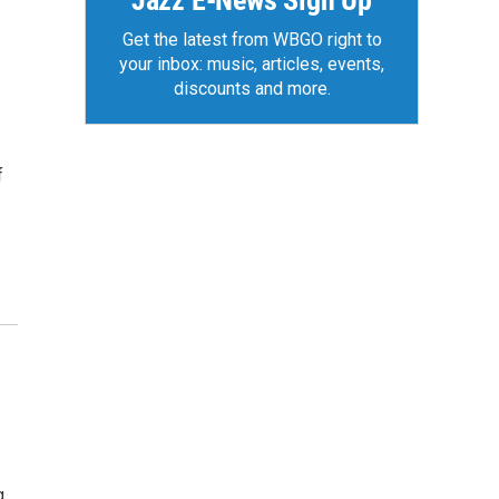
Jazz E-News Sign Up
Get the latest from WBGO right to
your inbox: music, articles, events,
discounts and more.
f
g