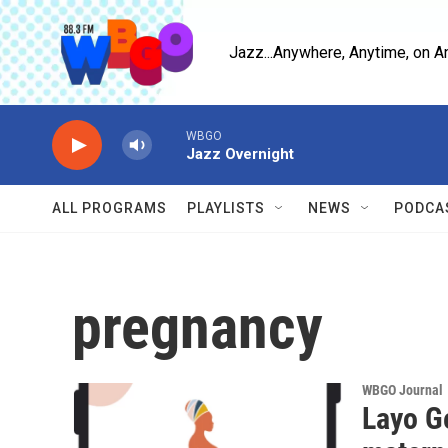
Skip to main content
Jazz...Anywhere, Anytime, on A
WBGO
Jazz Overnight
ALL PROGRAMS
PLAYLISTS
NEWS
PODCA
pregnancy
WBGO Journal
Layo G