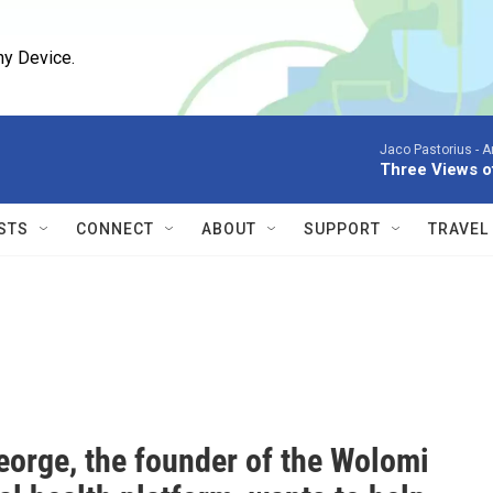
ny Device.
Jaco Pastorius -
A
Three Views o
STS
CONNECT
ABOUT
SUPPORT
TRAVEL
eorge, the founder of the Wolomi