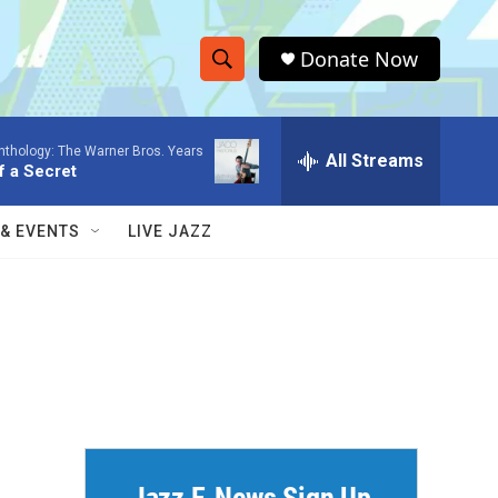
Donate Now
S
S
e
h
a
nthology: The Warner Bros. Years
r
All Streams
o
f a Secret
c
h
w
Q
 & EVENTS
LIVE JAZZ
u
S
e
r
e
y
a
r
c
h