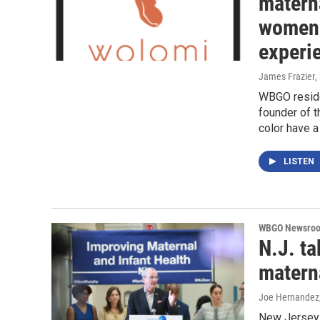
materna
women 
experi
James Frazier
,
WBGO reside
founder of 
color have 
LISTEN
WBGO Newsro
N.J. ta
materna
Joe Hernandez
New Jersey 