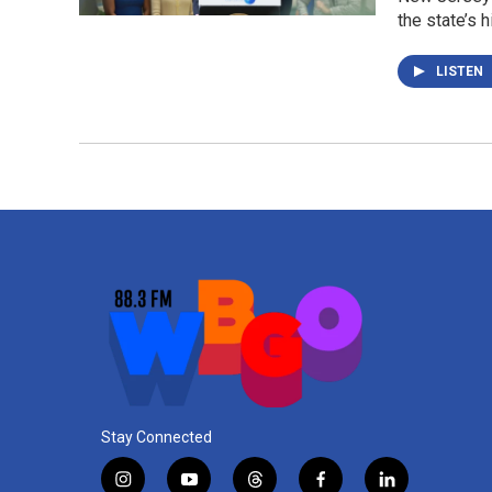
the state’s 
LISTEN
Stay Connected
i
y
t
f
l