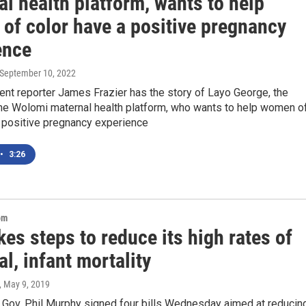
l health platform, wants to help
of color have a positive pregnancy
ence
 September 10, 2022
nt reporter James Frazier has the story of Layo George, the
the Wolomi maternal health platform, who wants to help women o
a positive pregnancy experience
•
3:26
om
kes steps to reduce its high rates of
l, infant mortality
, May 9, 2019
Gov. Phil Murphy signed four bills Wednesday aimed at reducin