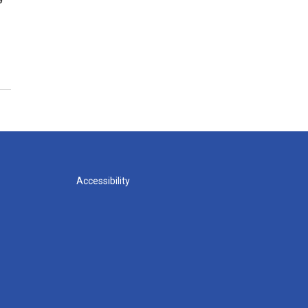
Accessibility