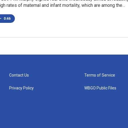
high rates of maternal and infant mortality, which are among the…
•
0:46
Contact Us
Terms of Service
Privacy Policy
WBGO Public Files