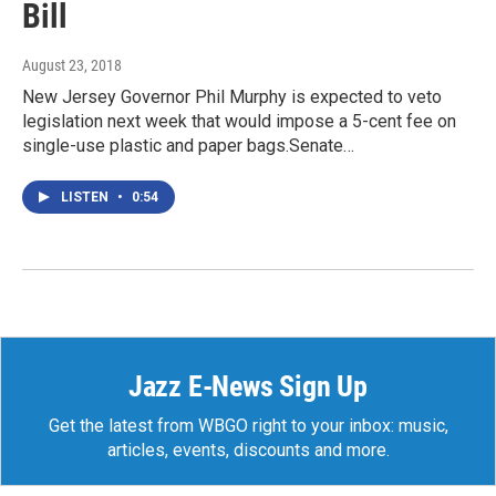
Bill
August 23, 2018
New Jersey Governor Phil Murphy is expected to veto
legislation next week that would impose a 5-cent fee on
single-use plastic and paper bags.Senate…
LISTEN
•
0:54
Jazz E-News Sign Up
Get the latest from WBGO right to your inbox: music,
articles, events, discounts and more.