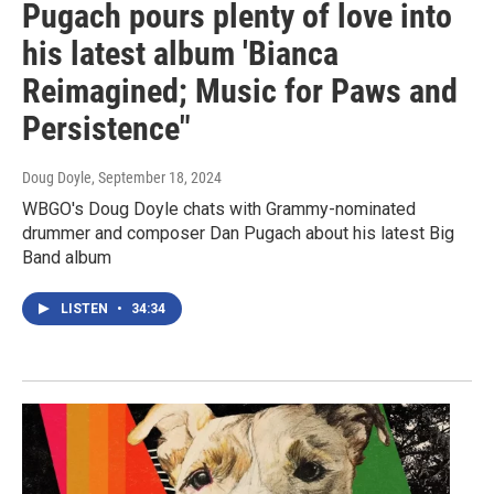
Pugach pours plenty of love into
his latest album 'Bianca
Reimagined; Music for Paws and
Persistence"
Doug Doyle
, September 18, 2024
WBGO's Doug Doyle chats with Grammy-nominated
drummer and composer Dan Pugach about his latest Big
Band album
LISTEN
•
34:34