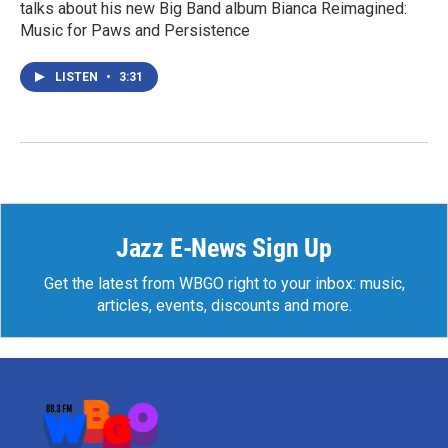
talks about his new Big Band album Bianca Reimagined:
Music for Paws and Persistence
LISTEN
•
3:31
Jazz E-News Sign Up
Get the latest from WBGO right to your inbox: music,
articles, events, discounts and more.