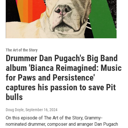
The Art of the Story
Drummer Dan Pugach's Big Band
album 'Bianca Reimagined: Music
for Paws and Persistence'
captures his passion to save Pit
bulls
Doug Doyle
, September 16, 2024
On this episode of The Art of the Story, Grammy-
nominated drummer, composer and arranger Dan Pugach