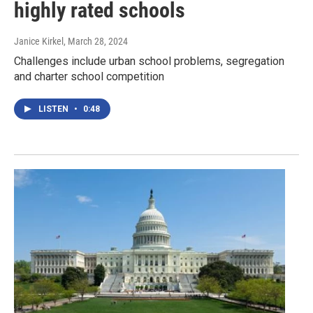
highly rated schools
Janice Kirkel
, March 28, 2024
Challenges include urban school problems, segregation
and charter school competition
LISTEN
•
0:48