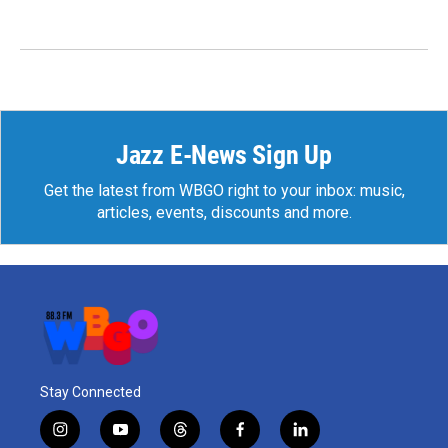
Jazz E-News Sign Up
Get the latest from WBGO right to your inbox: music,
articles, events, discounts and more.
Stay Connected
i
y
t
f
l