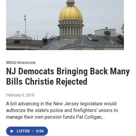
WBGO Newsroom
NJ Democats Bringing Back Many
Bills Christie Rejected
February 6, 2018
A bill advancing in the New Jersey legislature would
authorize the state’s police and firefighters’ unions to
manage their own pension funds.Pat Colligan,…
LISTEN
•
0:56