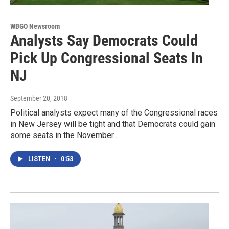
WBGO Newsroom
Analysts Say Democrats Could
Pick Up Congressional Seats In
NJ
September 20, 2018
Political analysts expect many of the Congressional races
in New Jersey will be tight and that Democrats could gain
some seats in the November…
LISTEN
•
0:53