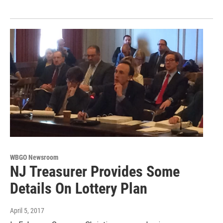
WBGO Newsroom
NJ Treasurer Provides Some
Details On Lottery Plan
April 5, 2017