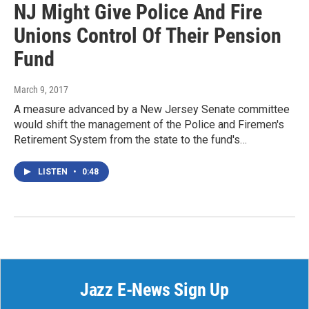
NJ Might Give Police And Fire
Unions Control Of Their Pension
Fund
March 9, 2017
A measure advanced by a New Jersey Senate committee
would shift the management of the Police and Firemen's
Retirement System from the state to the fund's…
LISTEN
•
0:48
Jazz E-News Sign Up