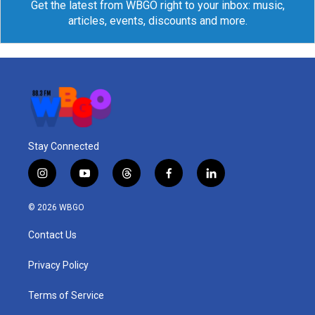
Get the latest from WBGO right to your inbox: music,
articles, events, discounts and more.
Stay Connected
i
y
t
f
l
n
o
h
a
i
s
u
r
c
n
© 2026 WBGO
t
t
e
e
k
a
u
a
b
e
Contact Us
g
b
d
o
d
r
e
s
o
i
a
k
n
Privacy Policy
m
Terms of Service