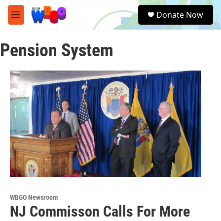
Skip to main content
S
Donate Now
e
M
a
e
r
n
c
Pension System
u
h
u
e
r
y
WBGO Newsroom
NJ Commisson Calls For More