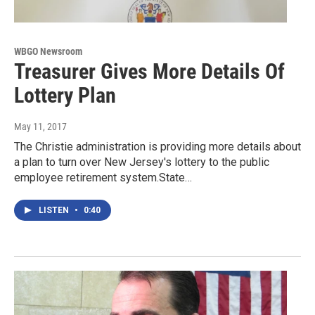
WBGO Newsroom
Treasurer Gives More Details Of
Lottery Plan
May 11, 2017
The Christie administration is providing more details about
a plan to turn over New Jersey's lottery to the public
employee retirement system.State…
LISTEN
•
0:40