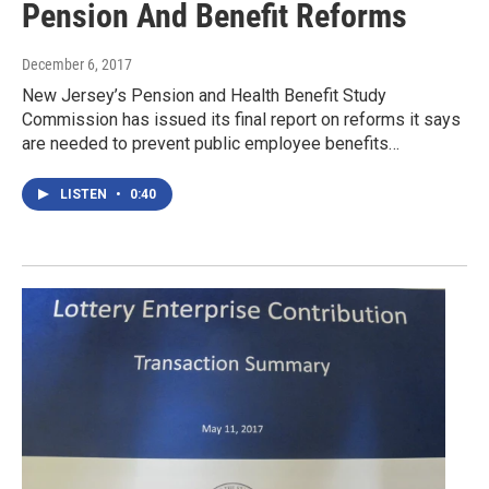
Pension And Benefit Reforms
December 6, 2017
New Jersey’s Pension and Health Benefit Study
Commission has issued its final report on reforms it says
are needed to prevent public employee benefits…
LISTEN
•
0:40