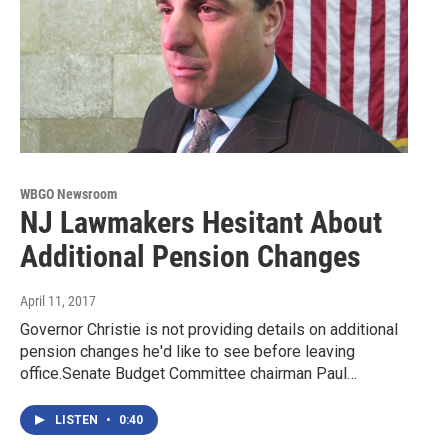
WBGO Newsroom
NJ Lawmakers Hesitant About
Additional Pension Changes
April 11, 2017
Governor Christie is not providing details on additional
pension changes he'd like to see before leaving
office.Senate Budget Committee chairman Paul…
LISTEN
•
0:40