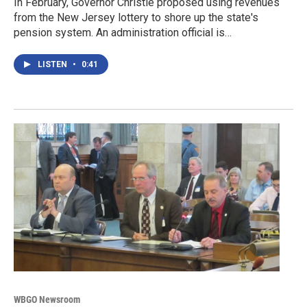
In February, Governor Christie proposed using revenues
from the New Jersey lottery to shore up the state's
pension system. An administration official is…
LISTEN
•
0:41
WBGO Newsroom