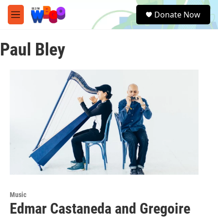
Skip to main content
S
Donate Now
e
M
a
e
r
n
c
Paul Bley
u
h
u
e
r
y
Music
Edmar Castaneda and Gregoire