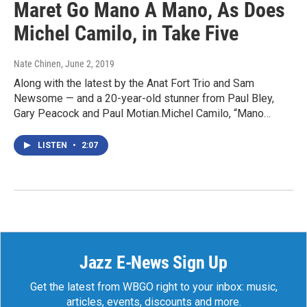
Maret Go Mano A Mano, As Does
Michel Camilo, in Take Five
Nate Chinen
, June 2, 2019
Along with the latest by the Anat Fort Trio and Sam
Newsome — and a 20-year-old stunner from Paul Bley,
Gary Peacock and Paul Motian.Michel Camilo, “Mano…
LISTEN
•
2:07
Jazz E-News Sign Up
Get the latest from WBGO right to your inbox: music,
articles, events, discounts and more.