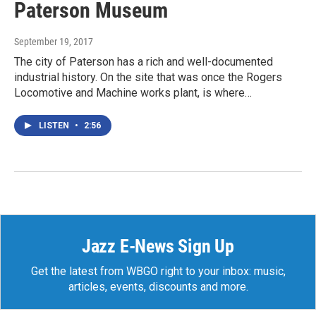
Paterson Museum
September 19, 2017
The city of Paterson has a rich and well-documented
industrial history. On the site that was once the Rogers
Locomotive and Machine works plant, is where…
LISTEN
•
2:56
Jazz E-News Sign Up
Get the latest from WBGO right to your inbox: music,
articles, events, discounts and more.