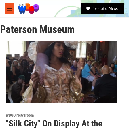
Skip to main content
S
Donate Now
e
M
a
e
r
n
c
Paterson Museum
u
h
u
e
r
y
WBGO Newsroom
"Silk City" On Display At the