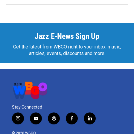
Jazz E-News Sign Up
Get the latest from WBGO right to your inbox: music,
articles, events, discounts and more.
Stay Connected
i
y
t
f
l
n
o
h
a
i
s
u
r
c
n
© 2026 WBGO