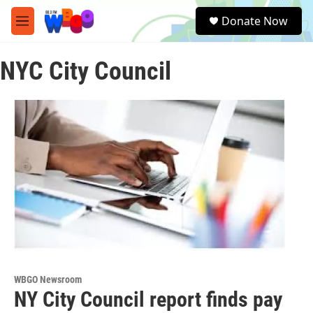
Skip to main content
S
Donate Now
e
M
a
e
r
n
c
NYC City Council
u
h
u
e
r
y
WBGO Newsroom
NY City Council report finds pay