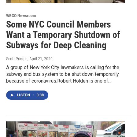
WBGO Newsroom
Some NYC Council Members
Want a Temporary Shutdown of
Subways for Deep Cleaning
Scott Pringle
, April 21, 2020
A group of New York City lawmakers is calling for the
subway and bus system to be shut down temporarily
because of coronavirus.Robert Holden is one of…
LISTEN
•
0:38