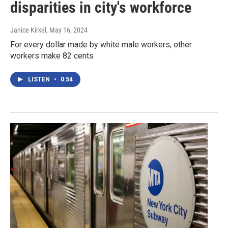
disparities in city's workforce
Janice Kirkel
, May 16, 2024
For every dollar made by white male workers, other
workers make 82 cents
LISTEN
•
0:54