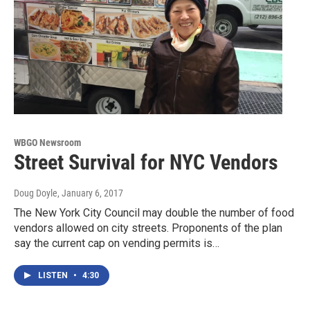
WBGO Newsroom
Street Survival for NYC Vendors
Doug Doyle
, January 6, 2017
The New York City Council may double the number of food
vendors allowed on city streets. Proponents of the plan
say the current cap on vending permits is…
LISTEN
•
4:30