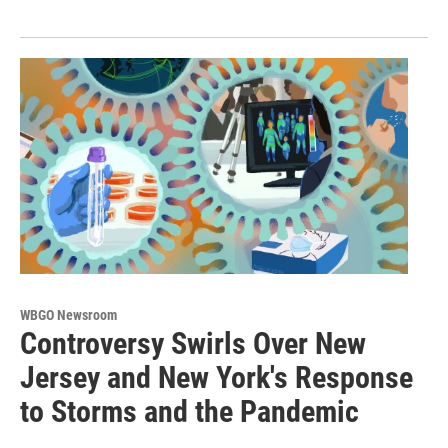
WBGO Newsroom
Controversy Swirls Over New
Jersey and New York's Response
to Storms and the Pandemic