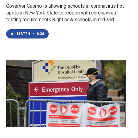
Governor Cuomo is allowing schools in coronavirus hot
spots in New York State to reopen with coronavirus
testing requirements.Right now schools in red and…
LISTEN
•
0:34