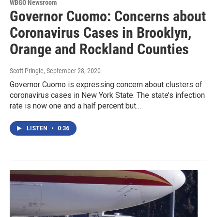
WBGO Newsroom
Governor Cuomo: Concerns about
Coronavirus Cases in Brooklyn,
Orange and Rockland Counties
Scott Pringle
, September 28, 2020
Governor Cuomo is expressing concern about clusters of
coronavirus cases in New York State. The state’s infection
rate is now one and a half percent but…
LISTEN
•
0:36