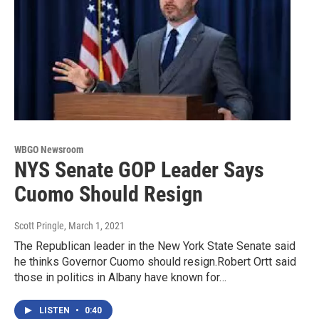
WBGO Newsroom
NYS Senate GOP Leader Says
Cuomo Should Resign
Scott Pringle
, March 1, 2021
The Republican leader in the New York State Senate said
he thinks Governor Cuomo should resign.Robert Ortt said
those in politics in Albany have known for…
LISTEN
•
0:40