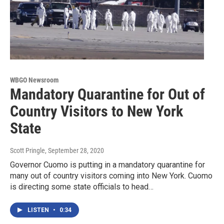
WBGO Newsroom
Mandatory Quarantine for Out of
Country Visitors to New York
State
Scott Pringle
, September 28, 2020
Governor Cuomo is putting in a mandatory quarantine for
many out of country visitors coming into New York. Cuomo
is directing some state officials to head…
LISTEN
•
0:34