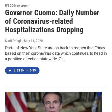
WBGO Newsroom
Governor Cuomo: Daily Number
of Coronavirus-related
Hospitalizations Dropping
Scott Pringle
, May 11, 2020
Parts of New York State are on track to reopen this Friday
based on their coronavirus data which continues to head in
a positive direction statewide .On…
LISTEN
•
0:35