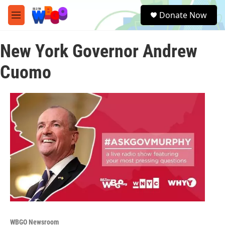
Skip to main content
S
Donate Now
e
M
a
e
r
n
c
New York Governor Andrew
u
h
Cuomo
u
e
r
y
WBGO Newsroom