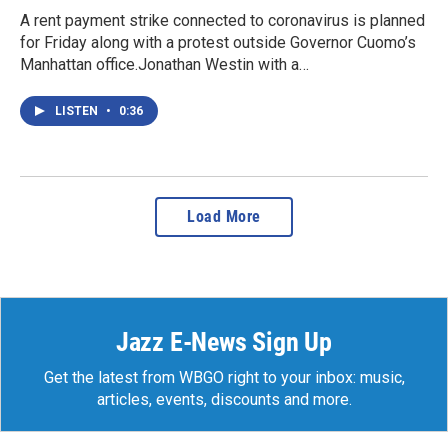
A rent payment strike connected to coronavirus is planned
for Friday along with a protest outside Governor Cuomo’s
Manhattan office.Jonathan Westin with a…
LISTEN
•
0:36
Load More
Jazz E-News Sign Up
Get the latest from WBGO right to your inbox: music,
articles, events, discounts and more.