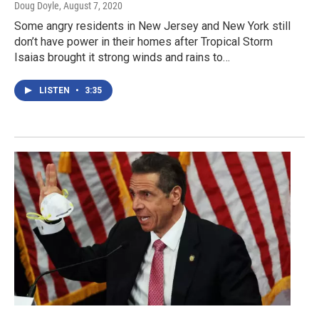
Doug Doyle
, August 7, 2020
Some angry residents in New Jersey and New York still
don’t have power in their homes after Tropical Storm
Isaias brought it strong winds and rains to…
LISTEN
•
3:35