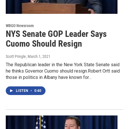
WBGO Newsroom
NYS Senate GOP Leader Says
Cuomo Should Resign
Scott Pringle
, March 1, 2021
The Republican leader in the New York State Senate said
he thinks Governor Cuomo should resign.Robert Ortt said
those in politics in Albany have known for…
LISTEN
•
0:40