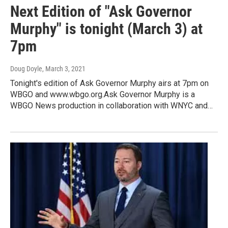
Next Edition of "Ask Governor
Murphy" is tonight (March 3) at
7pm
Doug Doyle
, March 3, 2021
Tonight's edition of Ask Governor Murphy airs at 7pm on
WBGO and www.wbgo.org.Ask Governor Murphy is a
WBGO News production in collaboration with WNYC and…