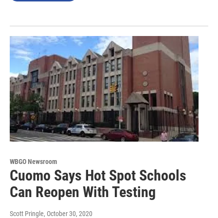
WBGO Newsroom
Cuomo Says Hot Spot Schools
Can Reopen With Testing
Scott Pringle
, October 30, 2020