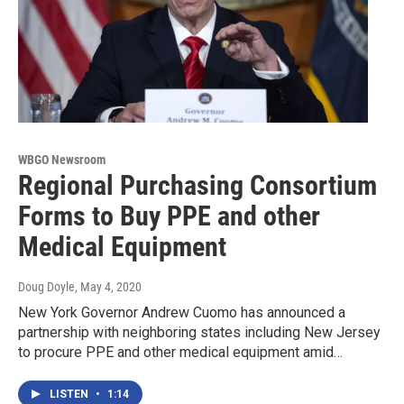
WBGO Newsroom
Regional Purchasing Consortium
Forms to Buy PPE and other
Medical Equipment
Doug Doyle
, May 4, 2020
New York Governor Andrew Cuomo has announced a
partnership with neighboring states including New Jersey
to procure PPE and other medical equipment amid…
LISTEN
•
1:14