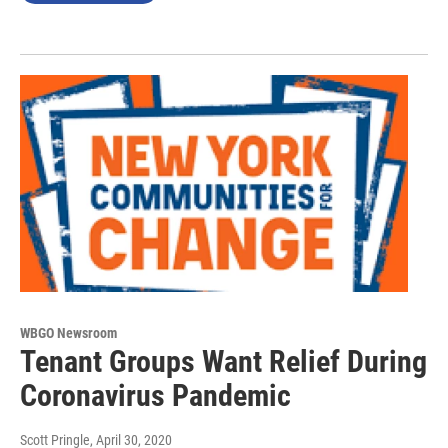
WBGO Newsroom
Tenant Groups Want Relief During
Coronavirus Pandemic
Scott Pringle
, April 30, 2020