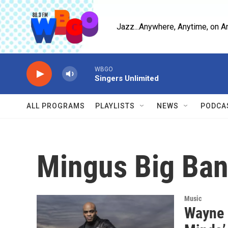
Skip to main content
Jazz...Anywhere, Anytime, on A
WBGO
Singers Unlimited
ALL PROGRAMS
PLAYLISTS
NEWS
PODCA
Mingus Big Ba
Music
Wayne E