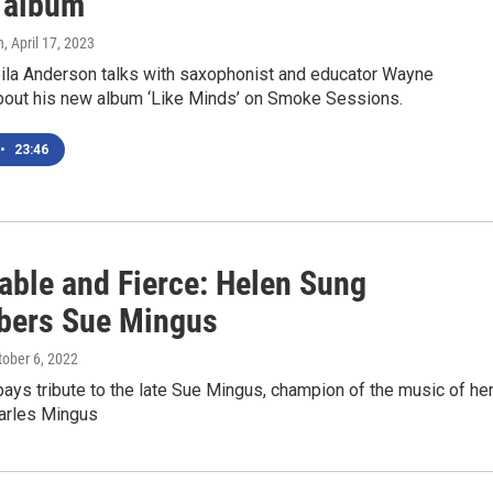
 album
n
, April 17, 2023
la Anderson talks with saxophonist and educator Wayne
bout his new album ‘Like Minds’ on Smoke Sessions.
•
23:46
able and Fierce: Helen Sung
ers Sue Mingus
tober 6, 2022
pays tribute to the late Sue Mingus, champion of the music of he
arles Mingus