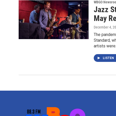
WBGO Newsro
Jazz S
May R
December 4, 2
The pandemic
Standard, w
artists wer
LISTEN