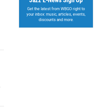
Jazz E-News Sign Up
Get the latest from WBGO right to
your inbox: music, articles, events,
discounts and more.
r