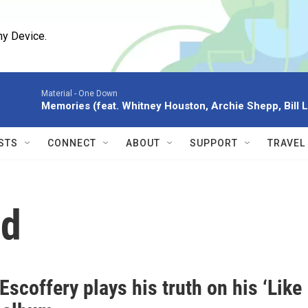
ny Device.
Material -
One Down
Memories (feat. Whitney Houston, Archie Shepp, Bill L
STS
CONNECT
ABOUT
SUPPORT
TRAVEL
nd
scoffery plays his truth on his ‘Like