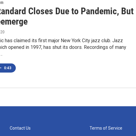
om
tandard Closes Due to Pandemic, But
eemerge
020
 has claimed its first major New York City jazz club. Jazz
hich opened in 1997, has shut its doors. Recordings of many
e…
•
0:43
Contact Us
Terms of Service