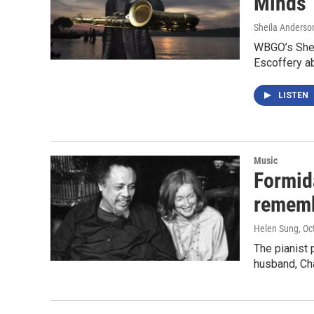
Minds’
Sheila Anderso
WBGO’s Shei
Escoffery a
LISTEN
Music
Formid
rememb
Helen Sung
, Oc
The pianist 
husband, Ch