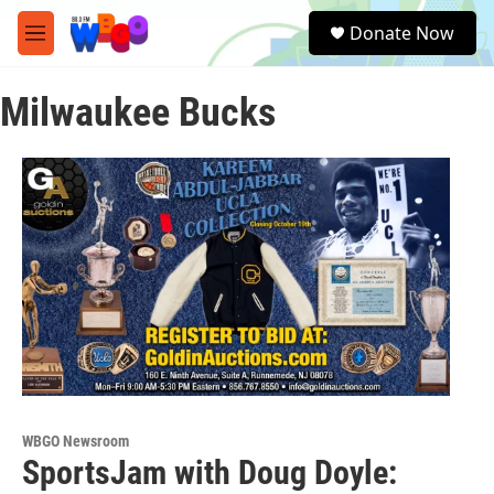
Skip to main content
S
Donate Now
e
M
a
e
r
n
c
Milwaukee Bucks
u
h
u
e
r
y
WBGO Newsroom
SportsJam with Doug Doyle: