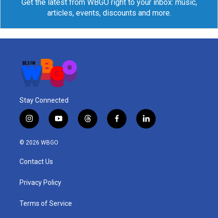
Get the latest from WBGO right to your inbox: music,
articles, events, discounts and more.
Stay Connected
i
y
t
f
l
n
o
h
a
i
s
u
r
c
n
© 2026 WBGO
t
t
e
e
k
a
u
a
b
e
Contact Us
g
b
d
o
d
r
e
s
o
i
a
k
n
Privacy Policy
m
Terms of Service