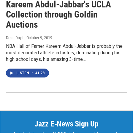
Kareem Abdul-Jabbar's UCLA
Collection through Goldin
Auctions
Doug Doyle
, October 9, 2019
NBA Hall of Famer Kareem Abdul-Jabbar is probably the
most decorated athlete in history, dominating during his
high school days, his amazing 3-time…
LISTEN
•
41:28
Jazz E-News Sign Up