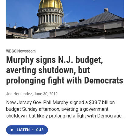
WBGO Newsroom
Murphy signs N.J. budget,
averting shutdown, but
prolonging fight with Democrats
Joe Hernandez
, June 30, 2019
New Jersey Gov. Phil Murphy signed a $38.7 billion
budget Sunday afternoon, averting a government
shutdown, but likely prolonging a fight with Democratic…
LISTEN
•
0:43