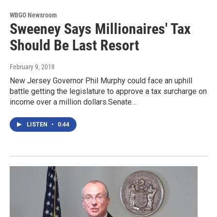
WBGO Newsroom
Sweeney Says Millionaires' Tax
Should Be Last Resort
February 9, 2018
New Jersey Governor Phil Murphy could face an uphill
battle getting the legislature to approve a tax surcharge on
income over a million dollars.Senate…
LISTEN
•
0:44