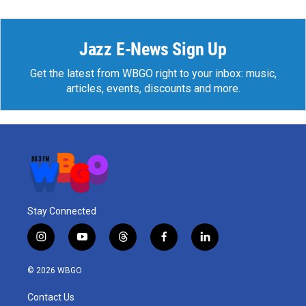
Jazz E-News Sign Up
Get the latest from WBGO right to your inbox: music,
articles, events, discounts and more.
Stay Connected
i
y
t
f
l
n
o
h
a
i
s
u
r
c
n
© 2026 WBGO
t
t
e
e
k
a
u
a
b
e
Contact Us
g
b
d
o
d