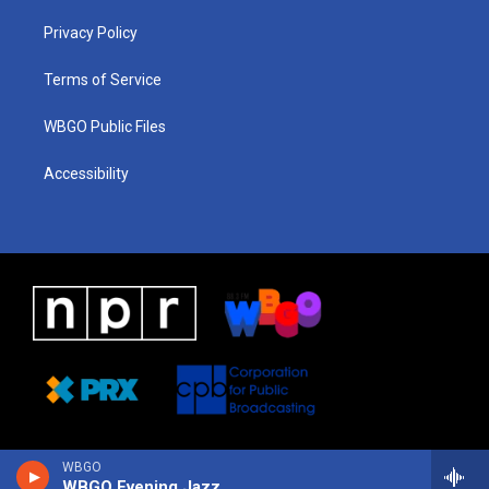
r
e
s
o
i
a
k
n
Privacy Policy
m
Terms of Service
WBGO Public Files
Accessibility
WBGO
WBGO Evening Jazz