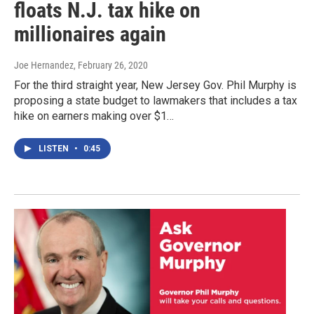
floats N.J. tax hike on
millionaires again
Joe Hernandez
, February 26, 2020
For the third straight year, New Jersey Gov. Phil Murphy is
proposing a state budget to lawmakers that includes a tax
hike on earners making over $1…
LISTEN
•
0:45