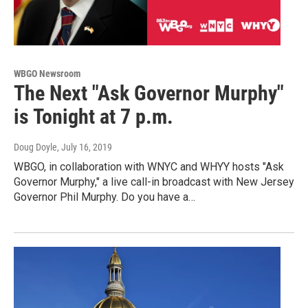
WBGO Newsroom
The Next "Ask Governor Murphy"
is Tonight at 7 p.m.
Doug Doyle
, July 16, 2019
WBGO, in collaboration with WNYC and WHYY hosts "Ask
Governor Murphy," a live call-in broadcast with New Jersey
Governor Phil Murphy. Do you have a…