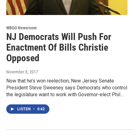
WBGO Newsroom
NJ Democrats Will Push For
Enactment Of Bills Christie
Opposed
November 8, 2017
Now that he’s won reelection, New Jersey Senate
President Steve Sweeney says Democrats who control
the legislature want to work with Governor-elect Phil…
LISTEN
•
0:42