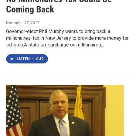
Coming Back
November 27, 2017
Governor-elect Phil Murphy wants to bring back a
millionaires’ tax in New Jersey to provide more money for
schools.A state tax surcharge on millionaires…
LISTEN
•
0:49