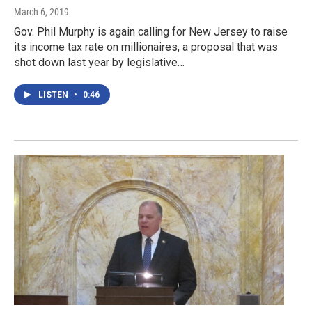
March 6, 2019
Gov. Phil Murphy is again calling for New Jersey to raise
its income tax rate on millionaires, a proposal that was
shot down last year by legislative…
LISTEN
•
0:46