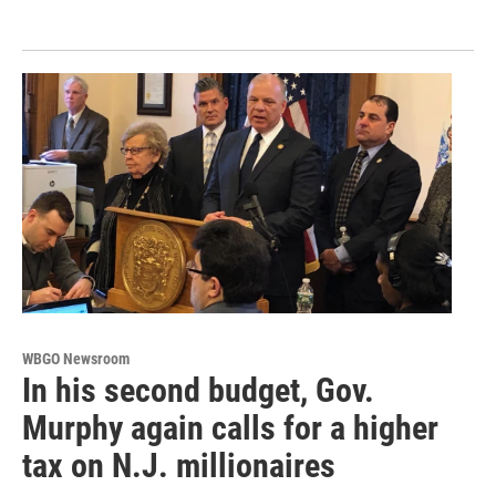
WBGO Newsroom
In his second budget, Gov.
Murphy again calls for a higher
tax on N.J. millionaires