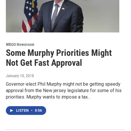
WBGO Newsroom
Some Murphy Priorities Might
Not Get Fast Approval
January 10, 2018
Governor-elect Phil Murphy might not be getting speedy
approval from the New jersey legislature for some of his
priorities. Murphy wants to impose a tax…
LISTEN
•
0:56