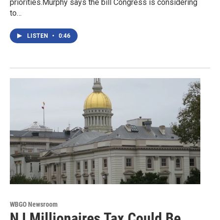
priorities.Murphy says the bill Congress is considering
to…
LISTEN
•
0:46
WBGO Newsroom
NJ Millionaires Tax Could Be