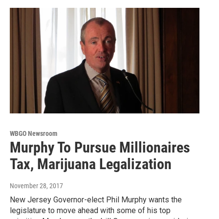
WBGO Newsroom
Murphy To Pursue Millionaires
Tax, Marijuana Legalization
November 28, 2017
New Jersey Governor-elect Phil Murphy wants the
legislature to move ahead with some of his top