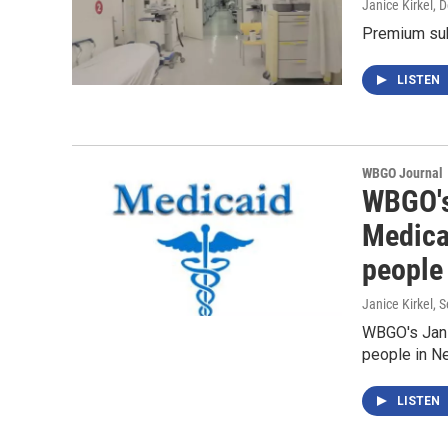
Janice Kirkel
, 
Premium subs
LISTEN
WBGO Journal
WBGO's 
Medicai
people
Janice Kirkel
, 
WBGO's Janic
people in N
LISTEN