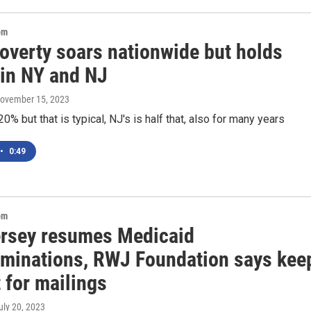
om
poverty soars nationwide but holds
 in NY and NJ
November 15, 2023
20% but that is typical, NJ's is half that, also for many years
•
0:49
om
rsey resumes Medicaid
rminations, RWJ Foundation says kee
 for mailings
July 20, 2023