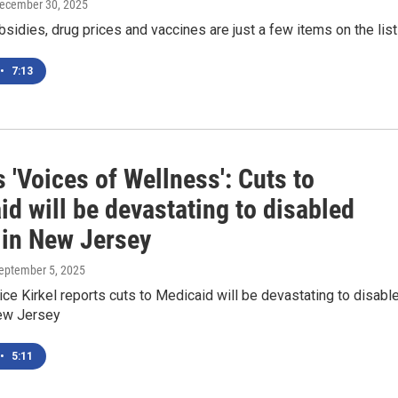
December 30, 2025
idies, drug prices and vaccines are just a few items on the list
•
7:13
'Voices of Wellness': Cuts to
d will be devastating to disabled
 in New Jersey
September 5, 2025
e Kirkel reports cuts to Medicaid will be devastating to disabl
ew Jersey
•
5:11