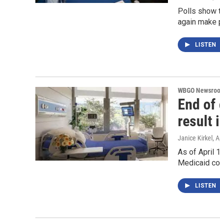
Polls show t
again make 
LISTEN
WBGO Newsro
End of
result 
Janice Kirkel
, A
As of April 
Medicaid co
LISTEN