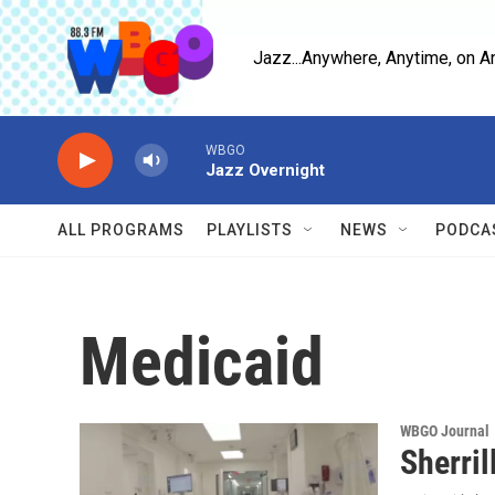
Skip to main content
Jazz...Anywhere, Anytime, on A
WBGO
Jazz Overnight
ALL PROGRAMS
PLAYLISTS
NEWS
PODCA
Medicaid
WBGO Journal
Sherril