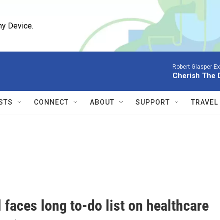
ny Device.
Robert Glasper E
Cherish The D
STS
CONNECT
ABOUT
SUPPORT
TRAVEL
l faces long to-do list on healthcare