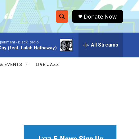
Donate Now
S
S
e
h
a
xperiment -
Black Radio
r
All Streams
o
ay (feat. Lalah Hathaway)
c
h
w
Q
 & EVENTS
LIVE JAZZ
u
S
e
r
e
y
a
r
c
h