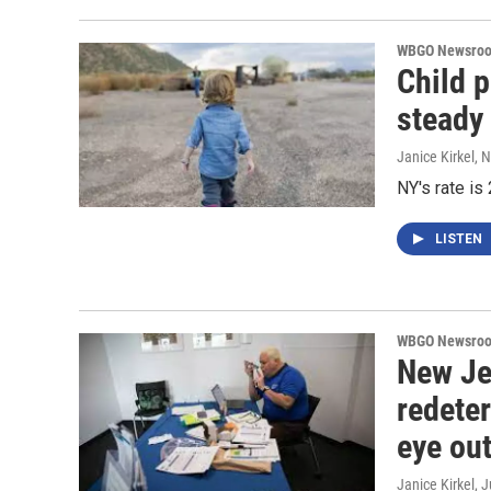
WBGO Newsro
Child 
steady
Janice Kirkel
, 
NY's rate is 
LISTEN
WBGO Newsro
New Je
redete
eye out
Janice Kirkel
, 