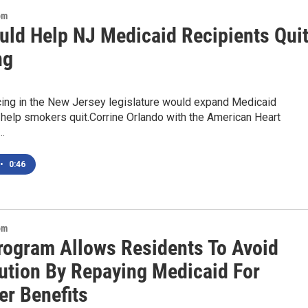
om
ould Help NJ Medicaid Recipients Qui
ng
ncing in the New Jersey legislature would expand Medicaid
help smokers quit.Corrine Orlando with the American Heart
…
•
0:46
om
Program Allows Residents To Avoid
ution By Repaying Medicaid For
er Benefits