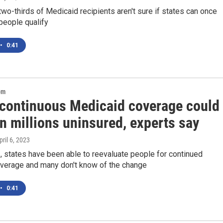
wo-thirds of Medicaid recipients aren't sure if states can once
people qualify
•
0:41
om
 continuous Medicaid coverage could
in millions uninsured, experts say
pril 6, 2023
1, states have been able to reevaluate people for continued
verage and many don't know of the change
•
0:41