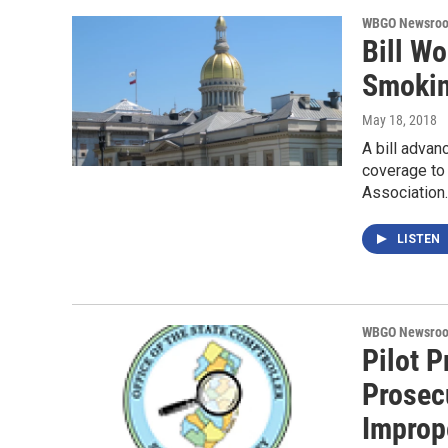
WBGO Newsro
Bill W
Smoki
May 18, 2018
A bill adva
coverage to 
Association
LISTEN
WBGO Newsro
Pilot 
Prosec
Improp