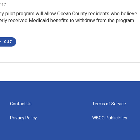
2017
y pilot program will allow Ocean County residents who believe
erly received Medicaid benefits to withdraw from the program
•
0:47
Contact Us
Terms of Service
Privacy Policy
WBGO Public Files