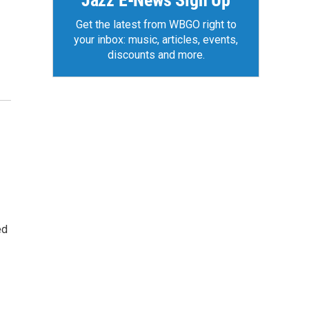
Jazz E-News Sign Up
Get the latest from WBGO right to
your inbox: music, articles, events,
discounts and more.
ed