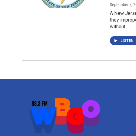
September 7, 
A New Jerse
they improp
without…
LISTEN