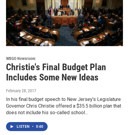
WBGO Newsroom
Christie's Final Budget Plan
Includes Some New Ideas
February 28, 2017
In his final budget speech to New Jersey's Legislature
Governor Chris Christie offered a $35.5 billion plan that
does not include his so-called school…
LISTEN
•
0:40