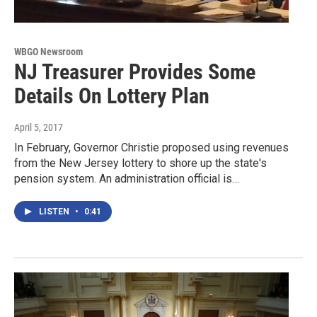
WBGO Newsroom
NJ Treasurer Provides Some
Details On Lottery Plan
April 5, 2017
In February, Governor Christie proposed using revenues
from the New Jersey lottery to shore up the state's
pension system. An administration official is…
LISTEN
•
0:41