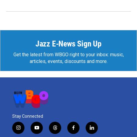
Jazz E-News Sign Up
Get the latest from WBGO right to your inbox: music,
articles, events, discounts and more.
Stay Connected
i
y
t
f
l
n
o
h
a
i