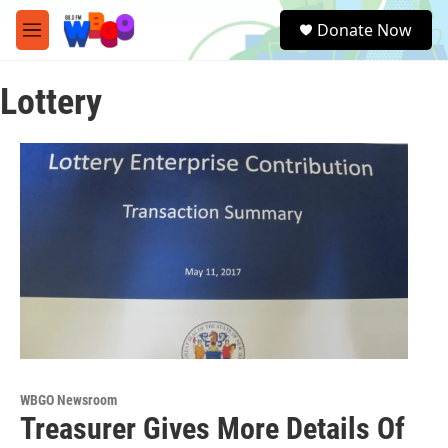
Skip to main content
S
Donate Now
e
M
a
e
r
n
c
Lottery
u
h
u
e
r
y
WBGO Newsroom
Treasurer Gives More Details Of