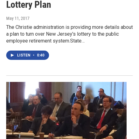
Lottery Plan
May 11, 2017
The Christie administration is providing more details about
a plan to turn over New Jersey's lottery to the public
employee retirement system.State…
LISTEN
•
0:40