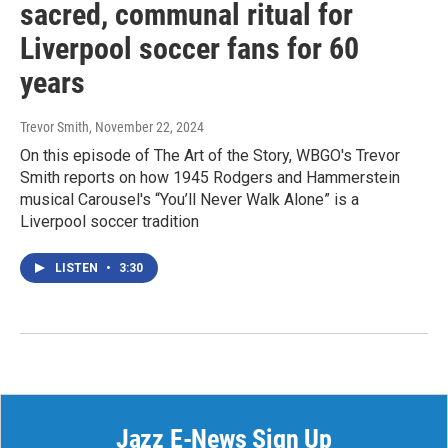
sacred, communal ritual for
Liverpool soccer fans for 60
years
Trevor Smith
, November 22, 2024
On this episode of The Art of the Story, WBGO's Trevor
Smith reports on how 1945 Rodgers and Hammerstein
musical Carousel's “You’ll Never Walk Alone” is a
Liverpool soccer tradition
LISTEN
•
3:30
Jazz E-News Sign Up