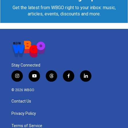
Get the latest from WBGO right to your inbox: music,
articles, events, discounts and more.
Stay Connected
i
y
t
f
l
n
o
h
a
i
s
u
r
c
n
© 2026 WBGO
t
t
e
e
k
a
u
a
b
e
Contact Us
g
b
d
o
d
r
e
s
o
i
a
k
n
Privacy Policy
m
Terms of Service