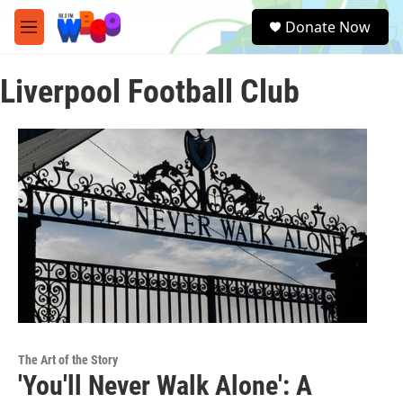
Skip to main content
S
Donate Now
e
M
a
e
r
n
c
Liverpool Football Club
u
h
u
e
r
y
The Art of the Story
'You'll Never Walk Alone': A