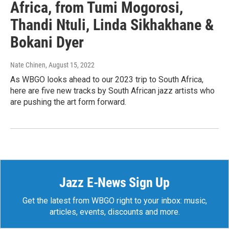
Africa, from Tumi Mogorosi,
Thandi Ntuli, Linda Sikhakhane &
Bokani Dyer
Nate Chinen
, August 15, 2022
As WBGO looks ahead to our 2023 trip to South Africa,
here are five new tracks by South African jazz artists who
are pushing the art form forward.
Jazz E-News Sign Up
Get the latest from WBGO right to your inbox: music,
articles, events, discounts and more.