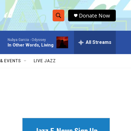
Donate Now
S
S
e
h
a
Nubya Garcia -
Odyssey
r
All Streams
o
In Other Words, Living
c
h
w
Q
 & EVENTS
LIVE JAZZ
u
S
e
r
e
y
a
r
c
h