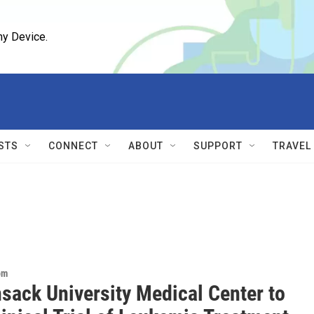
ny Device.
STS
CONNECT
ABOUT
SUPPORT
TRAVEL
om
sack University Medical Center to