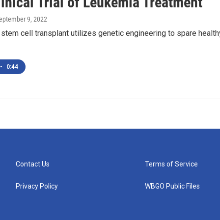
inical Trial of Leukemia Treatment
September 9, 2022
 stem cell transplant utilizes genetic engineering to spare health
•
0:44
Contact Us
Terms of Service
Privacy Policy
WBGO Public Files