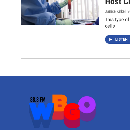
Host Cl
Janice Kirkel
, 
This type of
cells
LISTEN