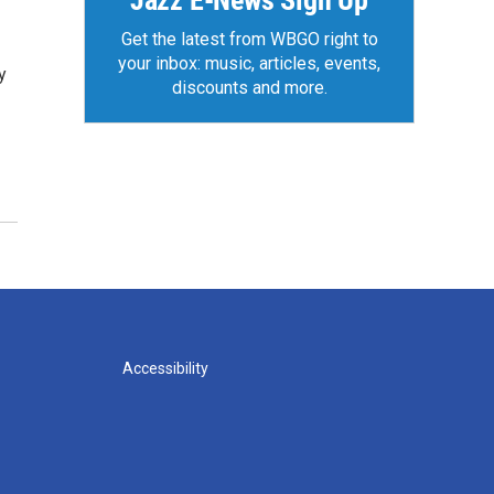
Jazz E-News Sign Up
Get the latest from WBGO right to
your inbox: music, articles, events,
y
discounts and more.
Accessibility