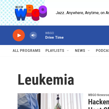
Skip to main content
Jazz...Anywhere, Anytime, on A
WBGO
Drive Time
ALL PROGRAMS
PLAYLISTS
NEWS
PODCA
Leukemia
WBGO Newsro
Hacken