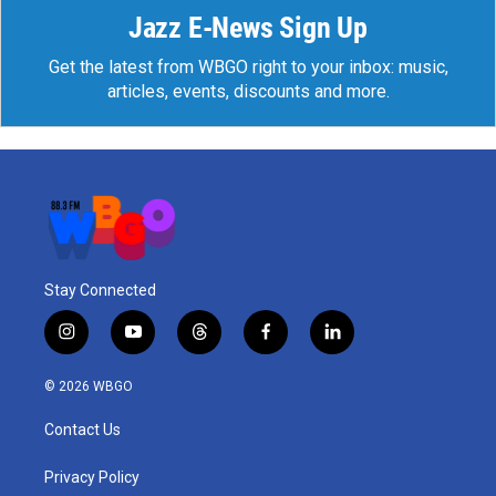
Jazz E-News Sign Up
Get the latest from WBGO right to your inbox: music,
articles, events, discounts and more.
Stay Connected
i
y
t
f
l
n
o
h
a
i
s
u
r
c
n
© 2026 WBGO
t
t
e
e
k
a
u
a
b
e
Contact Us
g
b
d
o
d
r
e
s
o
i
a
k
n
Privacy Policy