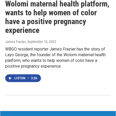
Wolomi maternal health platform,
wants to help women of color
have a positive pregnancy
experience
James Frazier
, September 10, 2022
WBGO resident reporter James Frazier has the story of
Layo George, the founder of the Wolomi maternal health
platform, who wants to help women of color have a
positive pregnancy experience
LISTEN
•
3:26