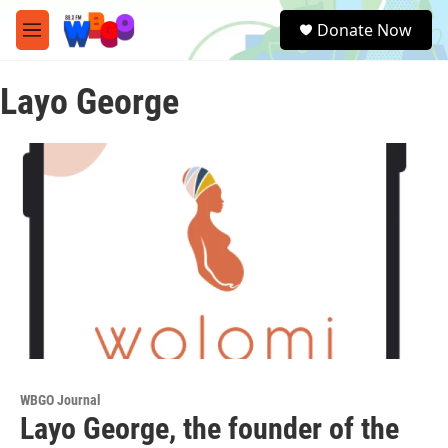
Skip to main content
S
Donate Now
e
M
a
e
r
n
c
Layo George
u
h
u
e
r
y
WBGO Journal
Layo George, the founder of the