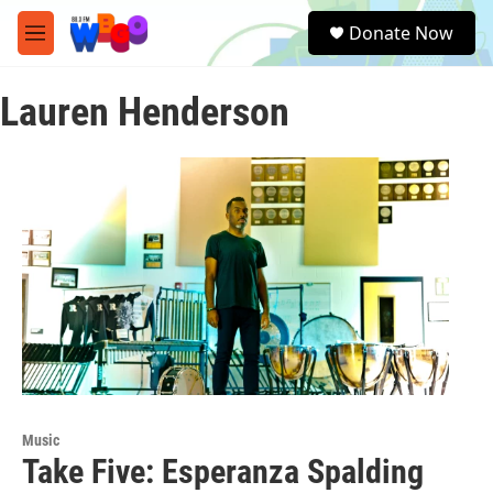
Skip to main content
S
Donate Now
e
M
a
e
r
n
c
Lauren Henderson
u
h
u
e
r
y
Music
Take Five: Esperanza Spalding