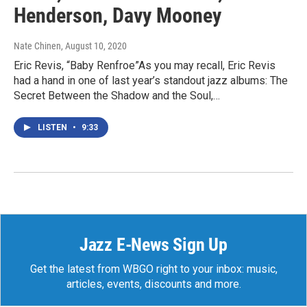
Henderson, Davy Mooney
Nate Chinen
, August 10, 2020
Eric Revis, “Baby Renfroe”As you may recall, Eric Revis
had a hand in one of last year’s standout jazz albums: The
Secret Between the Shadow and the Soul,…
LISTEN
•
9:33
Jazz E-News Sign Up
Get the latest from WBGO right to your inbox: music,
articles, events, discounts and more.