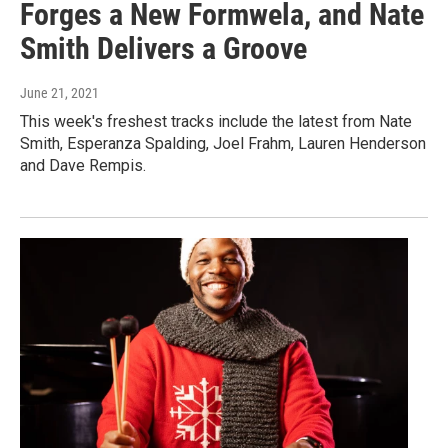
Forges a New Formwela, and Nate
Smith Delivers a Groove
June 21, 2021
This week's freshest tracks include the latest from Nate
Smith, Esperanza Spalding, Joel Frahm, Lauren Henderson
and Dave Rempis.