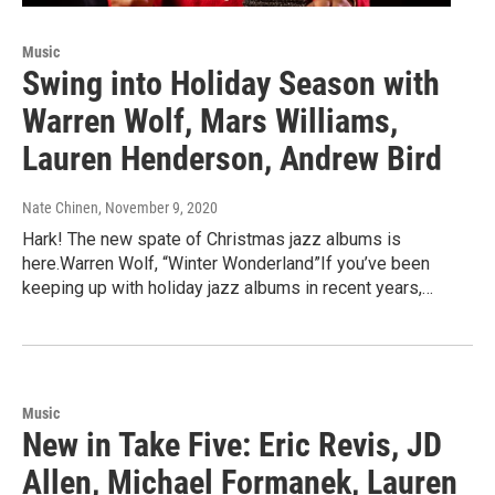
Music
Swing into Holiday Season with
Warren Wolf, Mars Williams,
Lauren Henderson, Andrew Bird
Nate Chinen
, November 9, 2020
Hark! The new spate of Christmas jazz albums is
here.Warren Wolf, “Winter Wonderland”If you’ve been
keeping up with holiday jazz albums in recent years,…
Music
New in Take Five: Eric Revis, JD
Allen, Michael Formanek, Lauren