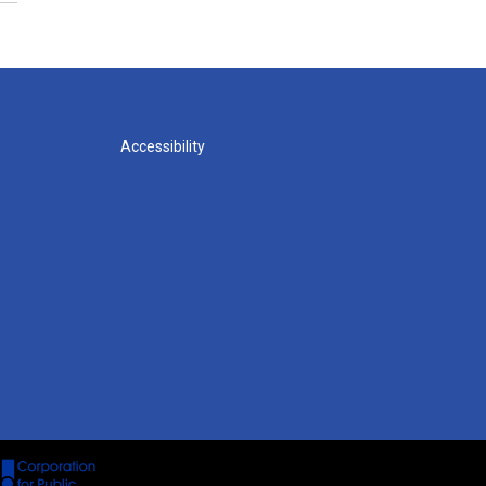
Accessibility