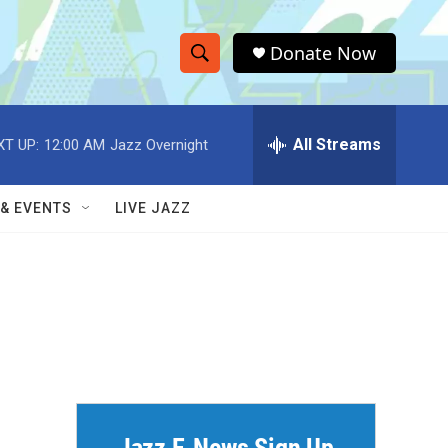
Donate Now
S
S
e
h
a
r
All Streams
XT UP:
12:00 AM
Jazz Overnight
o
c
h
w
Q
 & EVENTS
LIVE JAZZ
u
S
e
r
e
y
a
r
c
h