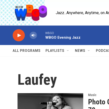
Skip to main content
Jazz...Anywhere, Anytime, on A
WBGO
WBGO Evening Jazz
ALL PROGRAMS
PLAYLISTS
NEWS
PODCA
Laufey
Music
Photo G