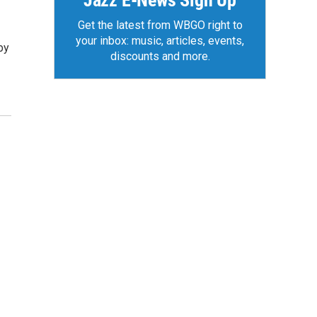
Jazz E-News Sign Up
Get the latest from WBGO right to
your inbox: music, articles, events,
by
discounts and more.