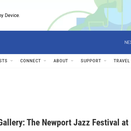
ny Device.
NE
STS
CONNECT
ABOUT
SUPPORT
TRAVEL
allery: The Newport Jazz Festival at