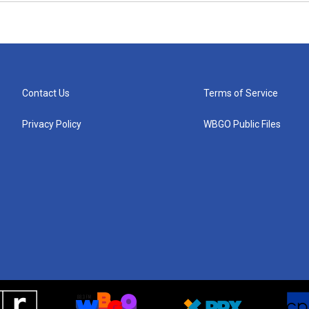
Contact Us
Terms of Service
Privacy Policy
WBGO Public Files