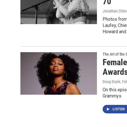
70
Jonathan Chim
Photos from
Laufey, Chie
Howard and 
The Art of the 
Female
Award
Doug Doyle
, Fe
On this epis
Grammys
LISTEN