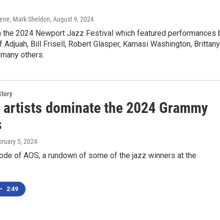
ene, Mark Sheldon
, August 9, 2024
 the 2024 Newport Jazz Festival which featured performances 
f Adjuah, Bill Frisell, Robert Glasper, Kamasi Washington, Brittany
many others.
Story
 artists dominate the 2024 Grammy
s
bruary 5, 2024
ode of AOS, a rundown of some of the jazz winners at the
•
2:49