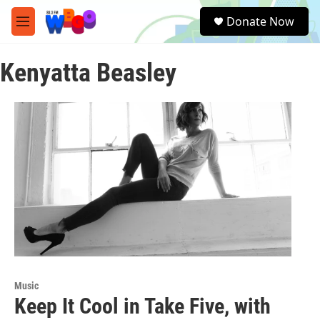
Skip to main content
S
Donate Now
e
M
a
e
r
n
c
Kenyatta Beasley
u
h
u
e
r
y
Music
Keep It Cool in Take Five, with