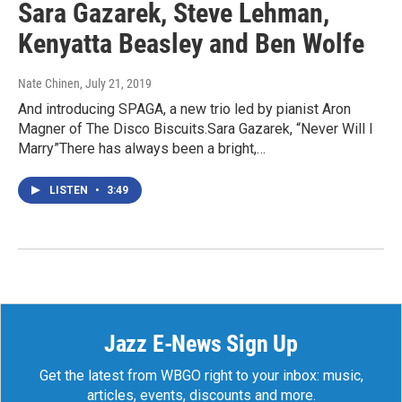
Sara Gazarek, Steve Lehman,
Kenyatta Beasley and Ben Wolfe
Nate Chinen
, July 21, 2019
And introducing SPAGA, a new trio led by pianist Aron
Magner of The Disco Biscuits.Sara Gazarek, “Never Will I
Marry”There has always been a bright,…
LISTEN
•
3:49
Jazz E-News Sign Up
Get the latest from WBGO right to your inbox: music,
articles, events, discounts and more.