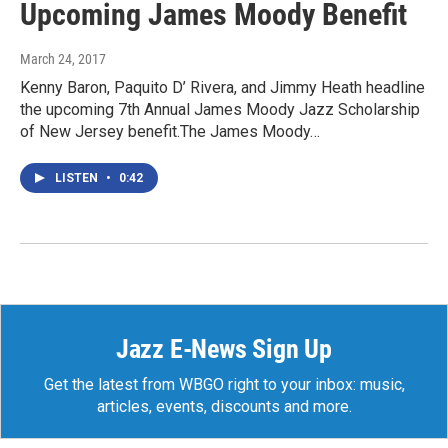
Upcoming James Moody Benefit
March 24, 2017
Kenny Baron, Paquito D’ Rivera, and Jimmy Heath headline
the upcoming 7th Annual James Moody Jazz Scholarship
of New Jersey benefit.The James Moody…
LISTEN
•
0:42
Jazz E-News Sign Up
Get the latest from WBGO right to your inbox: music,
articles, events, discounts and more.