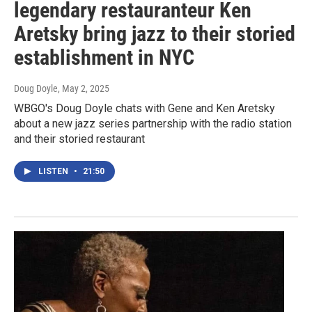
legendary restauranteur Ken
Aretsky bring jazz to their storied
establishment in NYC
Doug Doyle
, May 2, 2025
WBGO's Doug Doyle chats with Gene and Ken Aretsky
about a new jazz series partnership with the radio station
and their storied restaurant
LISTEN
•
21:50