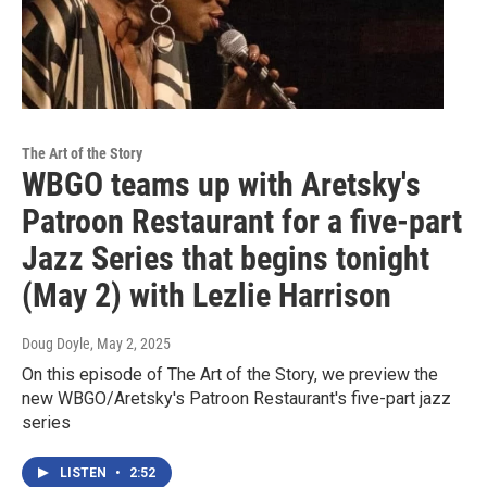
The Art of the Story
WBGO teams up with Aretsky's
Patroon Restaurant for a five-part
Jazz Series that begins tonight
(May 2) with Lezlie Harrison
Doug Doyle
, May 2, 2025
On this episode of The Art of the Story, we preview the
new WBGO/Aretsky's Patroon Restaurant's five-part jazz
series
LISTEN
•
2:52