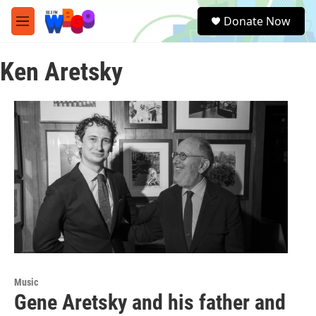
Skip to main content
S
Donate Now
e
M
a
e
r
n
c
Ken Aretsky
u
h
u
e
r
y
Music
Gene Aretsky and his father and