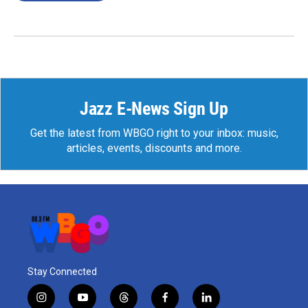
Jazz E-News Sign Up
Get the latest from WBGO right to your inbox: music,
articles, events, discounts and more.
Stay Connected
i
y
t
f
l