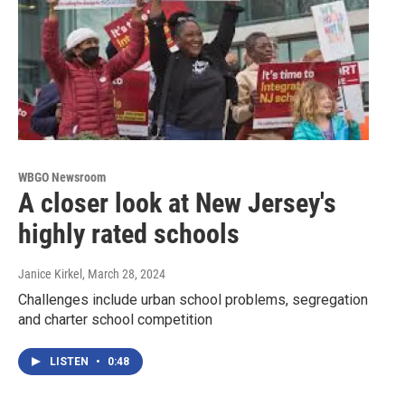
WBGO Newsroom
A closer look at New Jersey's
highly rated schools
Janice Kirkel
, March 28, 2024
Challenges include urban school problems, segregation
and charter school competition
LISTEN
•
0:48