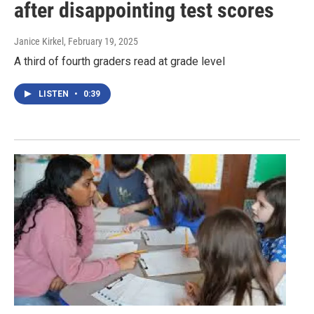
after disappointing test scores
Janice Kirkel
, February 19, 2025
A third of fourth graders read at grade level
LISTEN
•
0:39