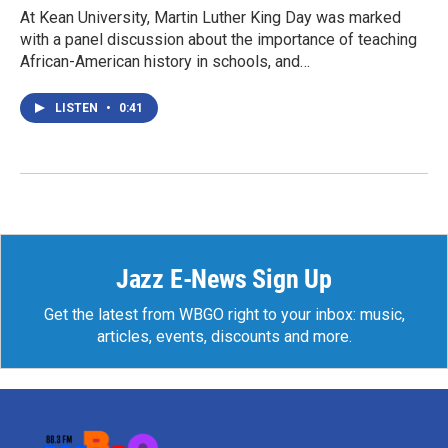
At Kean University, Martin Luther King Day was marked
with a panel discussion about the importance of teaching
African-American history in schools, and…
LISTEN
•
0:41
Jazz E-News Sign Up
Get the latest from WBGO right to your inbox: music,
articles, events, discounts and more.