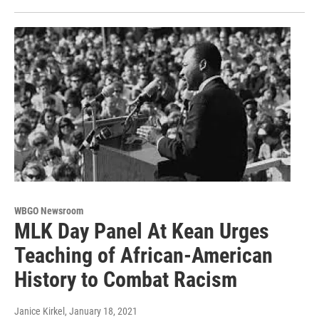
WBGO Newsroom
MLK Day Panel At Kean Urges
Teaching of African-American
History to Combat Racism
Janice Kirkel
, January 18, 2021