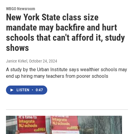
WBGO Newsroom
New York State class size
mandate may backfire and hurt
schools that can't afford it, study
shows
Janice Kirkel
, October 24, 2024
A study by the Urban Institute says wealthier schools may
end up hiring many teachers from poorer schools
LISTEN
•
0:47