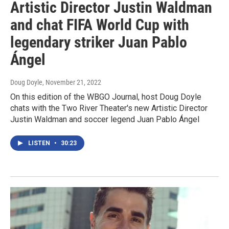
Artistic Director Justin Waldman
and chat FIFA World Cup with
legendary striker Juan Pablo
Ángel
Doug Doyle
, November 21, 2022
On this edition of the WBGO Journal, host Doug Doyle
chats with the Two River Theater's new Artistic Director
Justin Waldman and soccer legend Juan Pablo Ángel
LISTEN
•
30:23