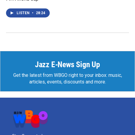
LISTEN
•
28:24
Jazz E-News Sign Up
Get the latest from WBGO right to your inbox: music,
articles, events, discounts and more.