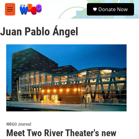
Skip to main content
S
Donate Now
e
M
a
e
r
n
c
Juan Pablo Ángel
u
h
u
e
r
y
WBGO Journal
Meet Two River Theater's new