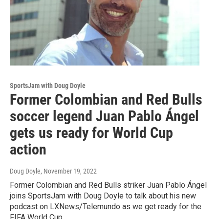
SportsJam with Doug Doyle
Former Colombian and Red Bulls
soccer legend Juan Pablo Ángel
gets us ready for World Cup
action
Doug Doyle
, November 19, 2022
Former Colombian and Red Bulls striker Juan Pablo Ángel
joins SportsJam with Doug Doyle to talk about his new
podcast on LXNews/Telemundo as we get ready for the
FIFA World Cup