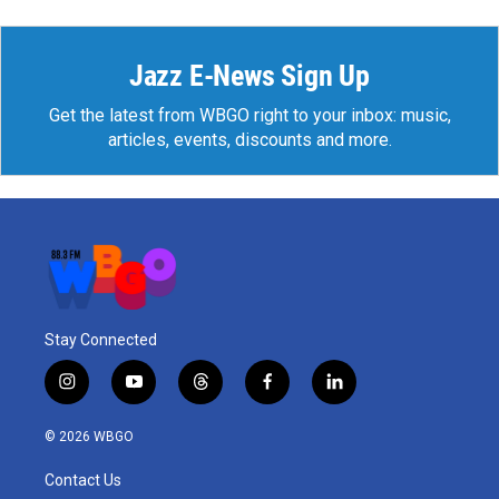
Jazz E-News Sign Up
Get the latest from WBGO right to your inbox: music,
articles, events, discounts and more.
Stay Connected
i
y
t
f
l
n
o
h
a
i
s
u
r
c
n
© 2026 WBGO
t
t
e
e
k
a
u
a
b
e
Contact Us
g
b
d
o
d