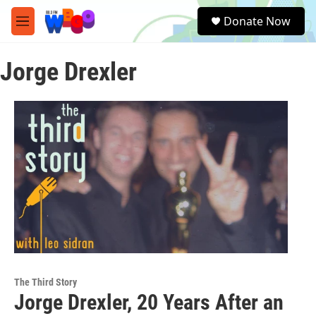
Skip to main content
S
Donate Now
e
M
a
e
r
n
c
Jorge Drexler
u
h
u
e
r
y
The Third Story
Jorge Drexler, 20 Years After an