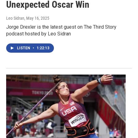
Unexpected Oscar Win
Leo Sidran
, May 16, 2025
Jorge Drexler is the latest guest on The Third Story
podcast hosted by Leo Sidran
LISTEN
•
1:22:13