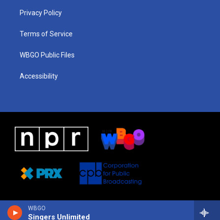
r
e
s
o
i
a
k
n
Privacy Policy
m
Terms of Service
WBGO Public Files
Accessibility
WBGO
Singers Unlimited