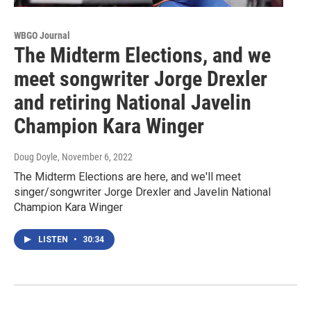
WBGO Journal
The Midterm Elections, and we
meet songwriter Jorge Drexler
and retiring National Javelin
Champion Kara Winger
Doug Doyle
, November 6, 2022
The Midterm Elections are here, and we'll meet
singer/songwriter Jorge Drexler and Javelin National
Champion Kara Winger
LISTEN
•
30:34