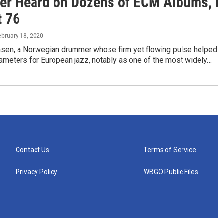
r Heard on Dozens of ECM Albums, 
t 76
ebruary 18, 2020
nsen, a Norwegian drummer whose firm yet flowing pulse helped
rameters for European jazz, notably as one of the most widely…
Contact Us
Terms of Service
Privacy Policy
WBGO Public Files