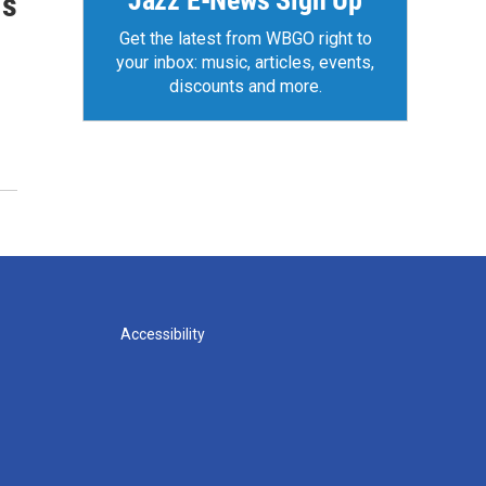
Jazz E-News Sign Up
is
Get the latest from WBGO right to
your inbox: music, articles, events,
discounts and more.
Accessibility