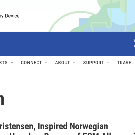
ny Device.
STS
CONNECT
ABOUT
SUPPORT
TRAVEL
n
ristensen, Inspired Norwegian