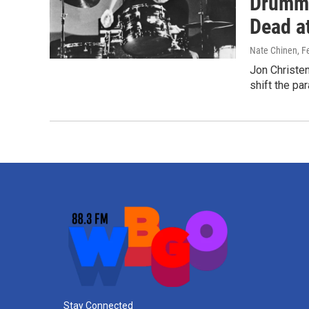
Drumme
Dead a
Nate Chinen
, F
Jon Christe
shift the pa
Stay Connected