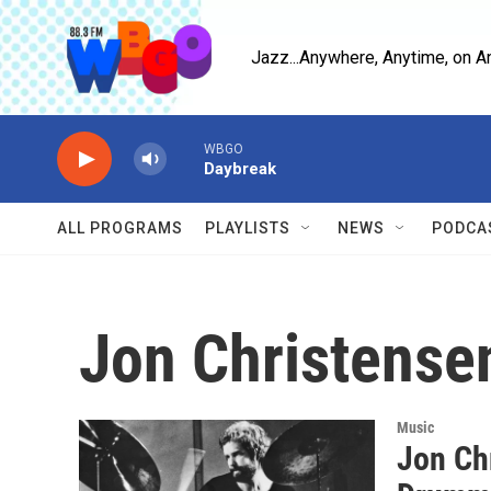
Skip to main content
Jazz...Anywhere, Anytime, on A
WBGO
Daybreak
ALL PROGRAMS
PLAYLISTS
NEWS
PODCA
Jon Christense
Music
Jon Ch