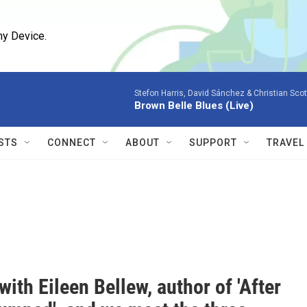
ny Device.
Stefon Harris, David Sánchez & Christian Scot
Brown Belle Blues (Live)
STS
CONNECT
ABOUT
SUPPORT
TRAVEL
with Eileen Bellew, author of 'After