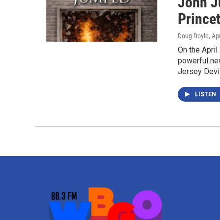
John J
Princet
Doug Doyle
, Ap
On the April
powerful ne
Jersey Devi
LISTEN