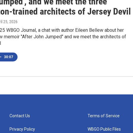
umped', and we meet the three
on-trained architects of Jersey Devil
ril 25, 2026
 25 WBGO Journal, a chat with author Eileen Bellew about her
w memoir "After John Jumped" and we meet the architects of
l
•
30:07
Contact Us
Terms of Service
Privacy Policy
WBGO Public Files