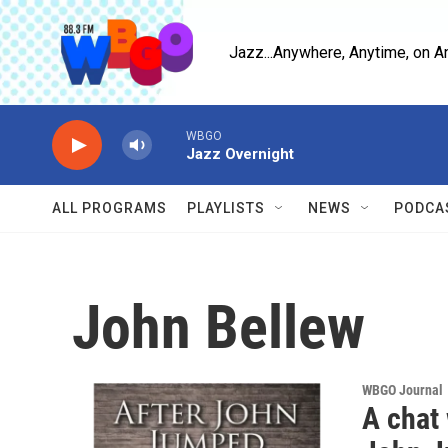
Skip to main content
Jazz...Anywhere, Anytime, on A
WBGO
Jazz Overnight
ALL PROGRAMS
PLAYLISTS
NEWS
PODCA
John Bellew
WBGO Journal
A chat 