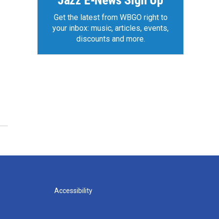
Jazz E-News Sign Up
Get the latest from WBGO right to
your inbox: music, articles, events,
discounts and more.
Accessibility