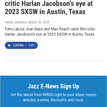
critic Harlan Jacobson's eye at
2023 SXSW in Austin, Texas
Harlan Jacobson
, March 26, 2023
Films about Joan Baez and Max Roach catch film critic
Harlan Jacobson's eye at 2023 SXSW in Austin, Texas
LISTEN
•
7:21
Jazz E-News Sign Up
Get the latest from WBGO right to your inbox: music,
articles, events, discounts and more.