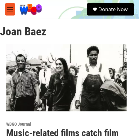
Skip to main content
S
Donate Now
e
M
a
e
r
n
c
Joan Baez
u
h
u
e
r
y
WBGO Journal
Music-related films catch film