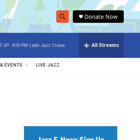
Donate Now
S
S
e
h
a
r
All Streams
T UP:
4:00 PM
Latin Jazz Cruise
o
c
h
w
Q
 & EVENTS
LIVE JAZZ
u
S
e
r
e
y
a
r
c
h