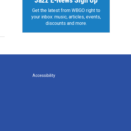
Jazz E-News Sign Up
Get the latest from WBGO right to
your inbox: music, articles, events,
discounts and more.
Accessibility