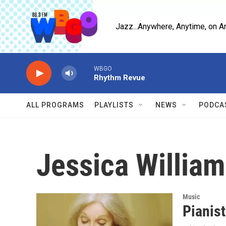
Skip to main content
Jazz...Anywhere, Anytime, on A
WBGO
Rhythm Revue
ALL PROGRAMS
PLAYLISTS
NEWS
PODCA
Jessica Willia
Music
Pianist