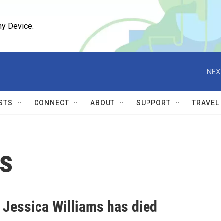
ny Device.
NEX
STS
CONNECT
ABOUT
SUPPORT
TRAVEL
ms
 Jessica Williams has died