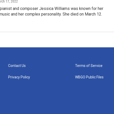
arch 17, 2022
t pianist and composer Jessica Williams was known for her
music and her complex personality. She died on March 12.
Contact Us
Terms of Service
Privacy Policy
WBGO Public Files