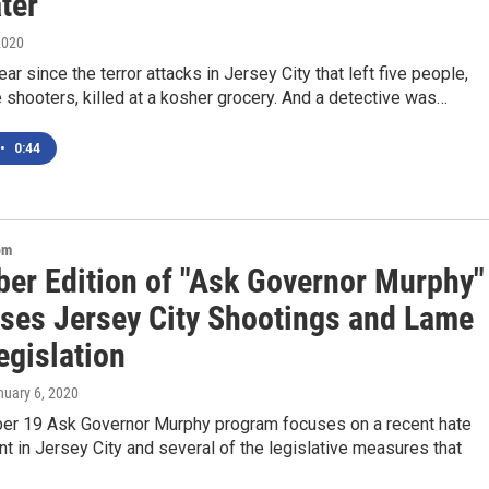
ter
2020
ear since the terror attacks in Jersey City that left five people,
e shooters, killed at a kosher grocery. And a detective was…
•
0:44
om
er Edition of "Ask Governor Murphy"
ses Jersey City Shootings and Lame
egislation
nuary 6, 2020
r 19 Ask Governor Murphy program focuses on a recent hate
nt in Jersey City and several of the legislative measures that