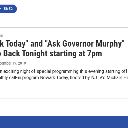
•
58:52
om
k Today" and "Ask Governor Murphy"
o Back Tonight starting at 7pm
ecember 19, 2019
exciting night of special programming this evening starting off
thly call-in program Newark Today, hosted by NJTV's Michael Hil