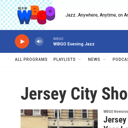
Skip to main content
Jazz...Anywhere, Anytime, on A
WBGO
WBGO Evening Jazz
ALL PROGRAMS
PLAYLISTS
NEWS
PODCA
Jersey City Sho
WBGO Newsro
Jersey