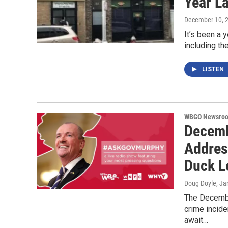
Year La
December 10, 
It’s been a y
including th
LISTEN
WBGO Newsro
Decemb
Addres
Duck L
Doug Doyle
, Ja
The Decembe
crime incide
await…