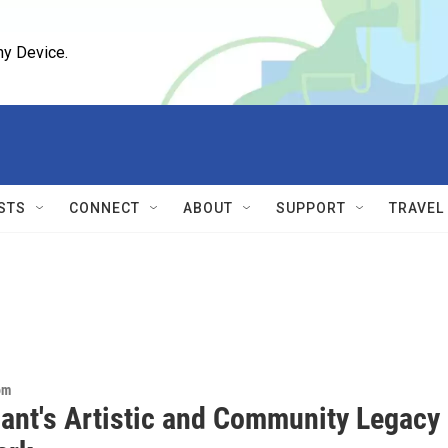
ny Device.
STS
CONNECT
ABOUT
SUPPORT
TRAVEL
om
Gant's Artistic and Community Legacy