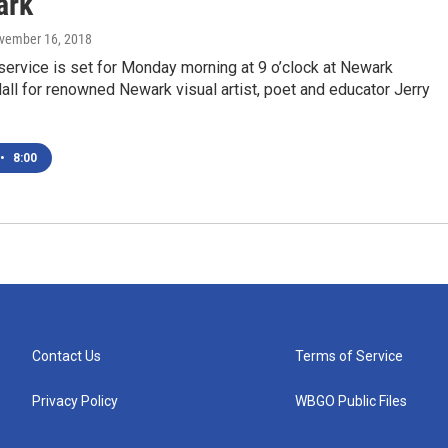
ark
ovember 16, 2018
ervice is set for Monday morning at 9 o’clock at Newark
l for renowned Newark visual artist, poet and educator Jerry
•
8:00
Contact Us
Terms of Service
Privacy Policy
WBGO Public Files