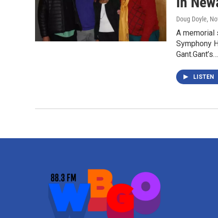
In New
Doug Doyle
, N
A memorial s
Symphony Hal
Gant.Gant’s…
LISTEN