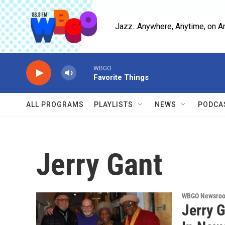
Skip to main content
Jazz...Anywhere, Anytime, on A
WBGO
Favorite Things
ALL PROGRAMS
PLAYLISTS
NEWS
PODCA
Jerry Gant
WBGO Newsro
Jerry 