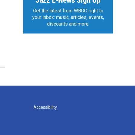
Jazz E-News Sign Up
Get the latest from WBGO right to
your inbox: music, articles, events,
discounts and more.
Accessibility