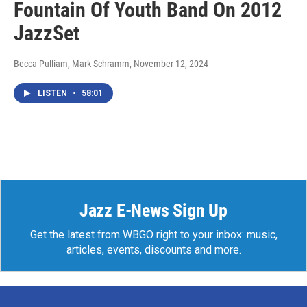
Fountain Of Youth Band On 2012
JazzSet
Becca Pulliam, Mark Schramm
, November 12, 2024
LISTEN
•
58:01
Jazz E-News Sign Up
Get the latest from WBGO right to your inbox: music,
articles, events, discounts and more.