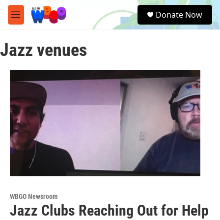
Skip to main content
S
Donate Now
e
M
a
e
r
n
c
Jazz venues
u
h
u
e
r
y
WBGO Newsroom
Jazz Clubs Reaching Out for Help