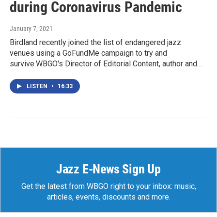
during Coronavirus Pandemic
January 7, 2021
Birdland recently joined the list of endangered jazz
venues using a GoFundMe campaign to try and
survive.WBGO's Director of Editorial Content, author and…
LISTEN
•
16:33
Jazz E-News Sign Up
Get the latest from WBGO right to your inbox: music,
articles, events, discounts and more.