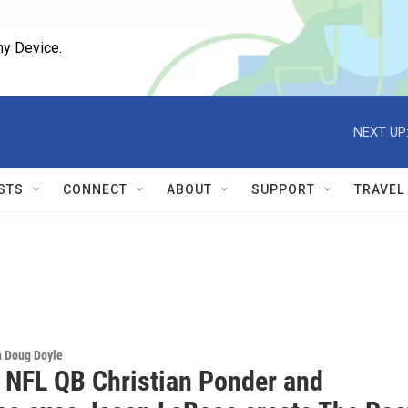
ny Device.
NEXT UP
STS
CONNECT
ABOUT
SUPPORT
TRAVEL
h Doug Doyle
 NFL QB Christian Ponder and