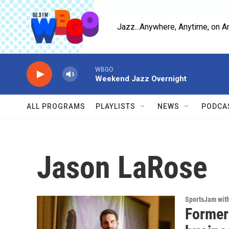
Skip to main content
Jazz...Anywhere, Anytime, on A
WBGO
Weekend Jazz Overnight
ALL PROGRAMS
PLAYLISTS
NEWS
PODCA
Jason LaRose
SportsJam wit
Former