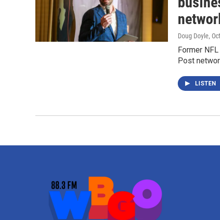
busine
networ
Doug Doyle
, Oc
Former NFL 
Post network
LISTEN