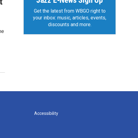
Jazz E-News Sign Up
t
Get the latest from WBGO right to
your inbox: music, articles, events,
discounts and more.
he
Accessibility