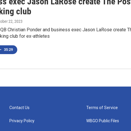
ss exec Jason LaRose create The Pos
king club
tober 22, 2023
QB Christian Ponder and business exec Jason LaRose create T
ing club for ex-athletes
•
35:29
Contact Us
Terms of Service
Privacy Policy
WBGO Public Files