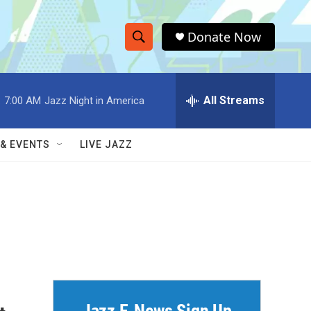
Donate Now
S
S
e
h
a
r
All Streams
:
7:00 AM
Jazz Night in America
o
c
h
w
Q
 & EVENTS
LIVE JAZZ
u
S
e
r
e
y
a
r
c
h